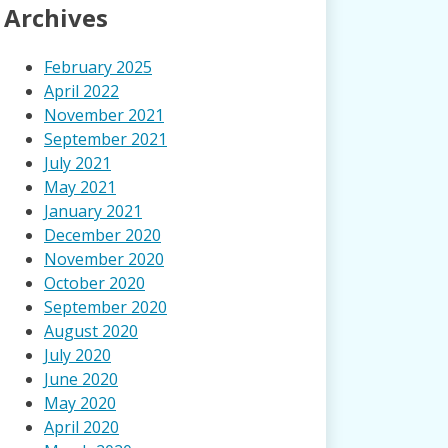
Archives
February 2025
April 2022
November 2021
September 2021
July 2021
May 2021
January 2021
December 2020
November 2020
October 2020
September 2020
August 2020
July 2020
June 2020
May 2020
April 2020