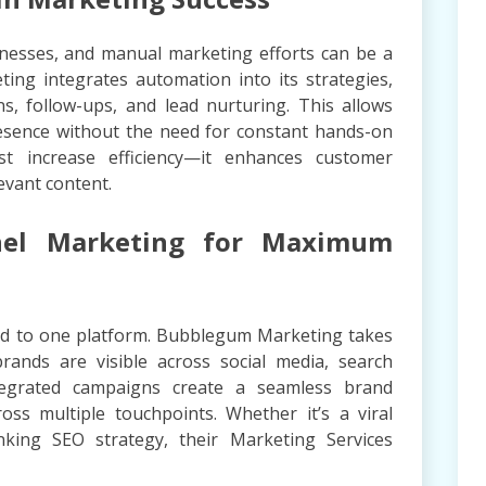
nesses, and manual marketing efforts can be a
ng integrates automation into its strategies,
ns, follow-ups, and lead nurturing. This allows
resence without the need for constant hands-on
t increase efficiency—it enhances customer
evant content.
nnel Marketing for Maximum
ited to one platform. Bubblegum Marketing takes
rands are visible across social media, search
tegrated campaigns create a seamless brand
oss multiple touchpoints. Whether it’s a viral
king SEO strategy, their Marketing Services