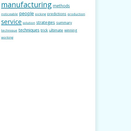
manufacturing
methods
people
predictions
noticeable
picking
production
service
strategies
summary
solution
techniques
trick
ultimate
winning
technique
working