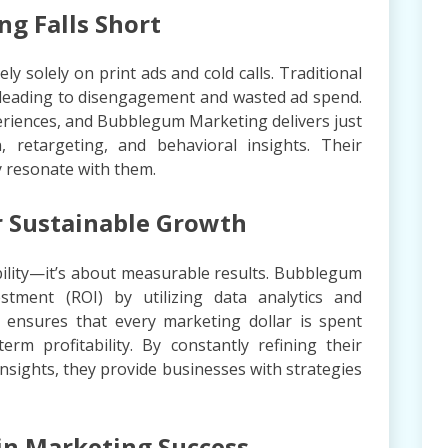
g Falls Short
y solely on print ads and cold calls. Traditional
, leading to disengagement and wasted ad spend.
riences, and Bubblegum Marketing delivers just
 retargeting, and behavioral insights. Their
y resonate with them.
r Sustainable Growth
sibility—it’s about measurable results. Bubblegum
stment (ROI) by utilizing data analytics and
 ensures that every marketing dollar is spent
erm profitability. By constantly refining their
nsights, they provide businesses with strategies
in Marketing Success