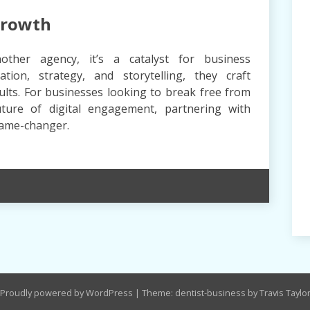
Growth
other agency, it’s a catalyst for business
tion, strategy, and storytelling, they craft
sults. For businesses looking to break free from
ture of digital engagement, partnering with
game-changer.
Proudly powered by WordPress
|
Theme: dentist-business by Travis Taylo