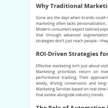
Why Traditional Marketin
Gone are the days when brands could rel
marketing often lacks personalization
Modern consumers expect tailored expe
that through advanced segmentation,
strategies don’t just reach people—the
ROI-Driven Strategies fo
Effective marketing isn’t just about vi
Marketing prioritizes return on inve
performance tracking. Their approach
wisely, driving conversions and long-t
Marketing Services based on real-time i
that evolve alongside industry trends.
The Role of Automation 