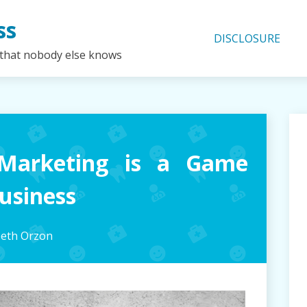
ss
DISCLOSURE
 that nobody else knows
Marketing is a Game
usiness
beth Orzon