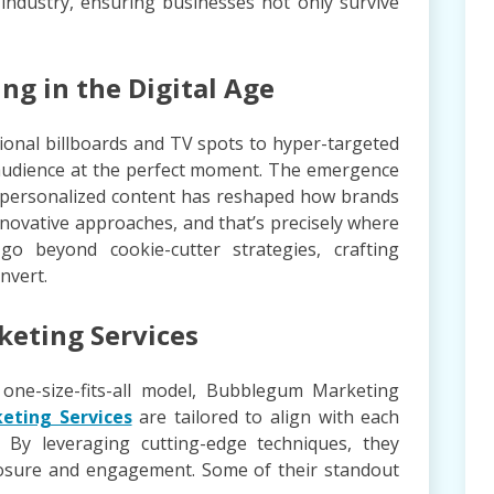
 industry, ensuring businesses not only survive
ng in the Digital Age
ional billboards and TV spots to hyper-targeted
t audience at the perfect moment. The emergence
nd personalized content has reshaped how brands
nnovative approaches, and that’s precisely where
o beyond cookie-cutter strategies, crafting
nvert.
keting Services
 one-size-fits-all model, Bubblegum Marketing
eting Services
are tailored to align with each
. By leveraging cutting-edge techniques, they
sure and engagement. Some of their standout