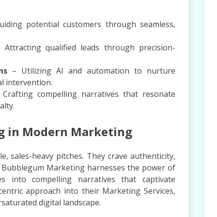
iding potential customers through seamless,
Attracting qualified leads through precision-
ns
– Utilizing AI and automation to nurture
 intervention.
Crafting compelling narratives that resonate
alty.
ng in Modern Marketing
, sales-heavy pitches. They crave authenticity,
ns. Bubblegum Marketing harnesses the power of
s into compelling narratives that captivate
centric approach into their Marketing Services,
saturated digital landscape.