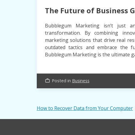
The Future of Business 
Bubblegum Marketing isn’t just an
transformation. By combining innova
marketing solutions that drive real re
outdated tactics and embrace the fu
Bubblegum Marketing is the ultimate 
Posted in
Business
work_outline
Post
How to Recover Data from Your Computer
navigation