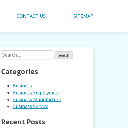
CONTACT US
SITEMAP
Search
for:
Categories
Business
Business Employment
Business Manufacture
Business Service
Recent Posts