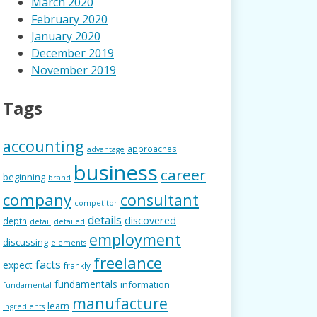
March 2020
February 2020
January 2020
December 2019
November 2019
Tags
accounting
approaches
advantage
business
career
beginning
brand
company
consultant
competitor
details
discovered
depth
detail
detailed
employment
discussing
elements
freelance
facts
expect
frankly
fundamentals
information
fundamental
manufacture
learn
ingredients