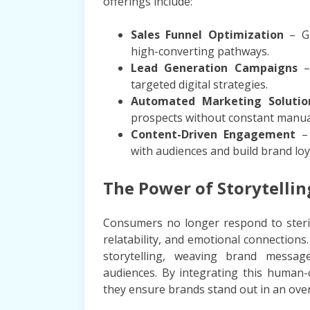
offerings include:
Sales Funnel Optimization
– Gu
high-converting pathways.
Lead Generation Campaigns
– 
targeted digital strategies.
Automated Marketing Solutio
prospects without constant manual
Content-Driven Engagement
– 
with audiences and build brand loy
The Power of Storytelli
Consumers no longer respond to sterile
relatability, and emotional connectio
storytelling, weaving brand message
audiences. By integrating this human-
they ensure brands stand out in an over