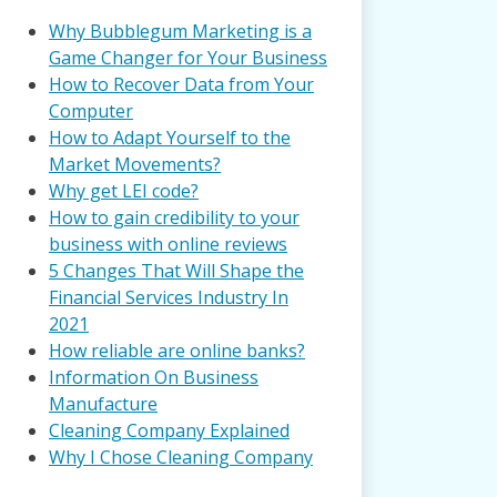
Why Bubblegum Marketing is a
Game Changer for Your Business
How to Recover Data from Your
Computer
How to Adapt Yourself to the
Market Movements?
Why get LEI code?
How to gain credibility to your
business with online reviews
5 Changes That Will Shape the
Financial Services Industry In
2021
How reliable are online banks?
Information On Business
Manufacture
Cleaning Company Explained
Why I Chose Cleaning Company