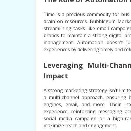
Time is a precious commodity for busi
drain on resources. Bubblegum Marketi
streamlining tasks like email campaig
brands to maintain a strong digital p
management. Automation doesn’t jus
experiences by delivering timely and rel
Leveraging Multi-Cha
Impact
A strong marketing strategy isn’t lim
a multi-channel approach, ensuring b
engines, email, and more. Their in
experience, reinforcing messaging acr
social media campaign or a high-ran
maximize reach and engagement.