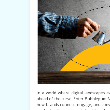
In a world where digital landscapes e
ahead of the curve. Enter Bubblegum 
how brands connect, engage, and conver