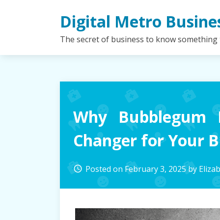
Skip
Digital Metro Busine
to
content
The secret of business to know something
Why Bubblegum 
Changer for Your B
Posted on
February 3, 2025
by
Eliza
access_time