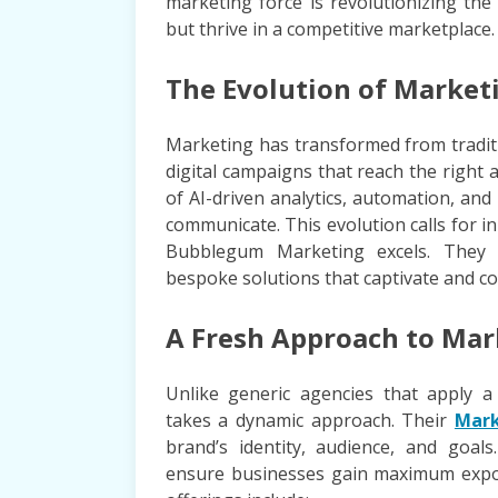
marketing force is revolutionizing the
but thrive in a competitive marketplace.
The Evolution of Marketi
Marketing has transformed from tradit
digital campaigns that reach the righ
of AI-driven analytics, automation, a
communicate. This evolution calls for i
Bubblegum Marketing excels. They g
bespoke solutions that captivate and co
A Fresh Approach to Mar
Unlike generic agencies that apply a
takes a dynamic approach. Their
Mark
brand’s identity, audience, and goals
ensure businesses gain maximum expo