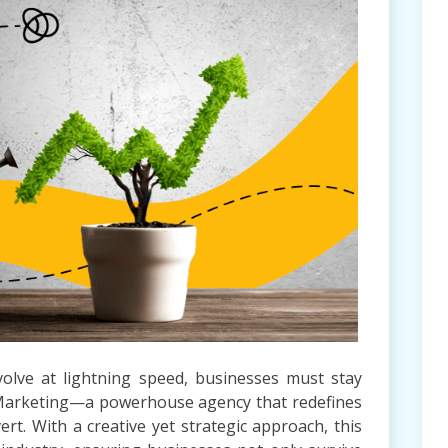
volve at lightning speed, businesses must stay
Marketing—a powerhouse agency that redefines
t. With a creative yet strategic approach, this