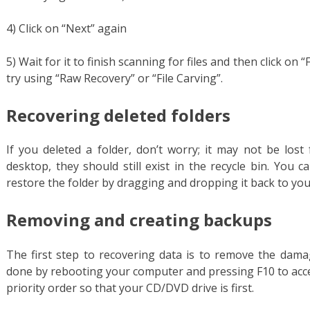
4) Click on “Next” again
5) Wait for it to finish scanning for files and then click on 
try using “Raw Recovery” or “File Carving”.
Recovering deleted folders
If you deleted a folder, don’t worry; it may not be lost 
desktop, they should still exist in the recycle bin. You 
restore the folder by dragging and dropping it back to yo
Removing and creating backups
The first step to recovering data is to remove the damag
done by rebooting your computer and pressing F10 to acc
priority order so that your CD/DVD drive is first.