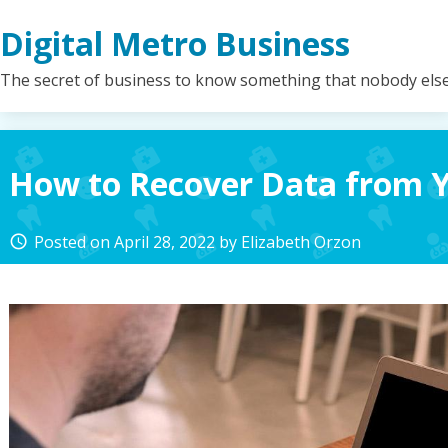
Skip
Digital Metro Business
to
content
The secret of business to know something that nobody els
How to Recover Data from 
Posted on
April 28, 2022
by
Elizabeth Orzon
access_time