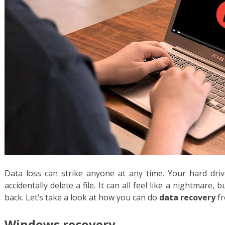
Data loss can strike anyone at any time. Your hard drive
accidentally delete a file. It can all feel like a nightmare,
back. Let’s take a look at how you can do
data recovery
fr
Windows recovery