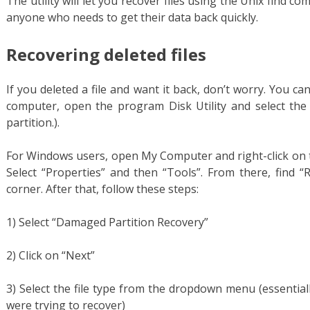
The utility will let you recover files using the Unix find co
anyone who needs to get their data back quickly.
Recovering deleted files
If you deleted a file and want it back, don’t worry. You ca
computer, open the program Disk Utility and select the 
partition.).
For Windows users, open My Computer and right-click on th
Select “Properties” and then “Tools”. From there, find “
corner. After that, follow these steps:
1) Select “Damaged Partition Recovery”
2) Click on “Next”
3) Select the file type from the dropdown menu (essentia
were trying to recover)