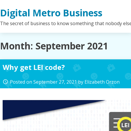
Skip
Digital Metro Business
to
content
The secret of business to know something that nobody els
Month:
September 2021
Why get LEI code?
Posted on
September 27, 2021
by
Elizabeth Orzon
access_time