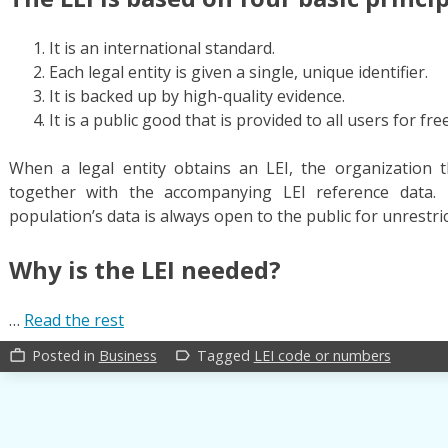
It is an international standard.
Each legal entity is given a single, unique identifier.
It is backed up by high-quality evidence.
It is a public good that is provided to all users for free
When a legal entity obtains an LEI, the organization th
together with the accompanying LEI reference data. 
population’s data is always open to the public for unrestri
Why is the LEI needed?
…
Read the rest
Posted in
Business
Tagged
LEI code or numbers
work_outline
label_outline