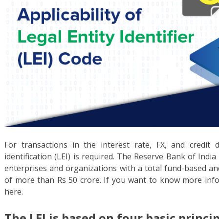
For transactions in the interest rate, FX, and credit d
identification (LEI) is required. The Reserve Bank of Ind
enterprises and organizations with a total fund-based a
of more than Rs 50 crore. If you want to know more inf
here.
The LEI is based on four basic princip