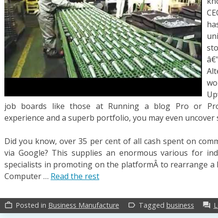
kn
CEO
ha
un
st
â€
Alt
wo
Up
job boards like those at Running a blog Pro or Prof
experience and a superb portfolio, you may even uncover s
Did you know, over 35 per cent of all cash spent on comme
via Google? This supplies an enormous various for ind
specialists in promoting on the platformÂ to rearrange a 
Computer …
Read the rest
Posted in
Business Manufacture
Tagged
business
L
work_outline
label_outline
forum