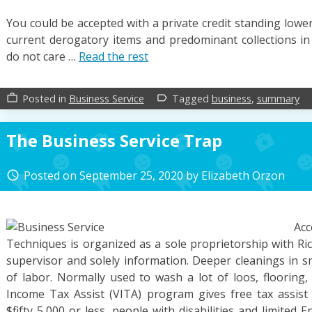
You could be accepted with a private credit standing lowe
current derogatory items and predominant collections in 
do not care …
Read the rest
Posted in
Business Service
Tagged
business
,
summary
work_outline
label_outline
The Business Service Trap
Posted on
September 25, 2020
by
Elizabeth Orzon
access_time
Ac
Techniques is organized as a sole proprietorship with Ric
supervisor and solely information. Deeper cleanings in s
of labor. Normally used to wash a lot of loos, flooring,
Income Tax Assist (VITA) program gives free tax assist 
$fifty 5,000 or less, people with disabilities and limited