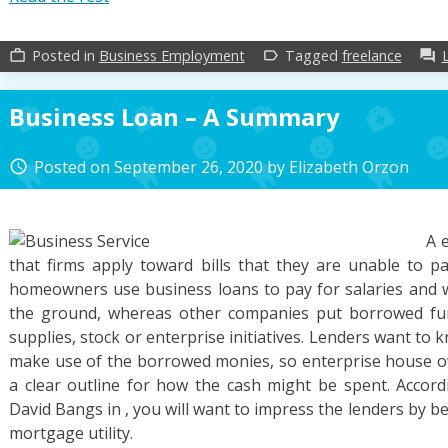
Posted in
Business Employment
Tagged
freelance
work_outline
label_outline
forum
Business Loan – A Summary
Posted on
September 26, 2020
by
Elizabeth Orzon
access_time
A 
that firms apply toward bills that they are unable to 
homeowners use business loans to pay for salaries and wa
the ground, whereas other companies put borrowed fun
supplies, stock or enterprise initiatives. Lenders want to
make use of the borrowed monies, so enterprise house o
a clear outline for how the cash might be spent. Accord
David Bangs in , you will want to impress the lenders by be
mortgage utility.