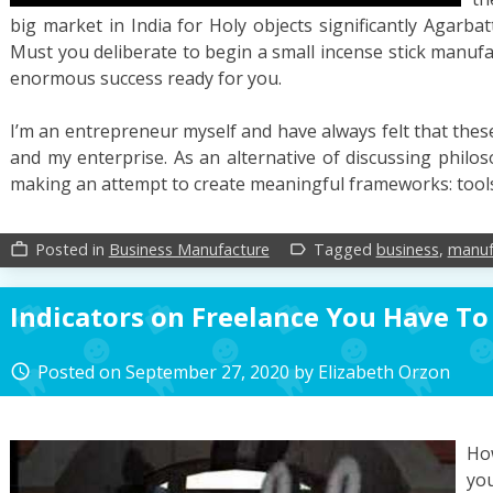
big market in India for Holy objects significantly Agarb
Must you deliberate to begin a small incense stick manufa
enormous success ready for you.
I’m an entrepreneur myself and have always felt that the
and my enterprise. As an alternative of discussing philo
making an attempt to create meaningful frameworks: tools
Posted in
Business Manufacture
Tagged
business
,
manuf
work_outline
label_outline
Indicators on Freelance You Have T
Posted on
September 27, 2020
by
Elizabeth Orzon
access_time
Ho
you