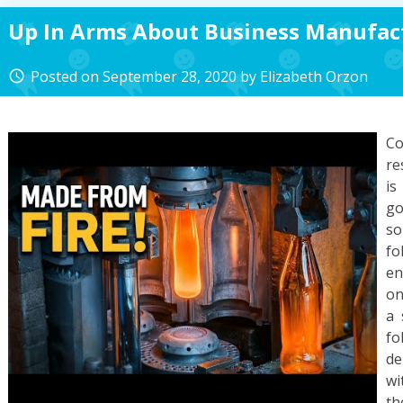
Up In Arms About Business Manufac
Posted on
September 28, 2020
by
Elizabeth Orzon
access_time
C
re
is
go
so
fo
en
on
a 
fo
de
wi
th