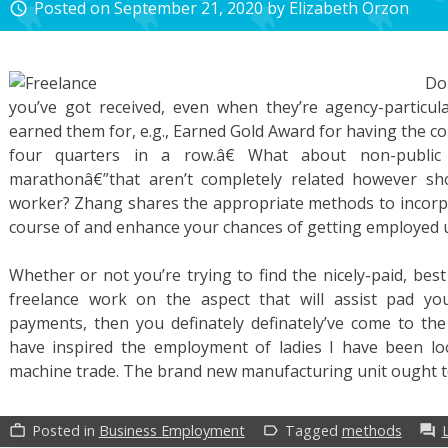
Posted on
September 21, 2020
by
Elizabeth Orzon
access_time
Do
you’ve got received, even when they’re agency-particul
earned them for, e.g., Earned Gold Award for having the c
four quarters in a row.â€ What about non-public 
marathonâ€”that aren’t completely related however sh
worker? Zhang shares the appropriate methods to incorp
course of and enhance your chances of getting employed ut
Whether or not you’re trying to find the nicely-paid, best 
freelance work on the aspect that will assist pad y
payments, then you definately definately’ve come to the 
have inspired the employment of ladies I have been l
machine trade. The brand new manufacturing unit ought 
Posted in
Business Employment
Tagged
methods
work_outline
label_outline
forum