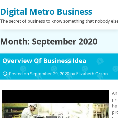
Skip
Digital Metro Business
to
content
The secret of business to know something that nobody els
Month:
September 2020
Overview Of Business Idea
Posted on
September 29, 2020
by
Elizabeth Orzon
access_time
An
pr
he 
pr