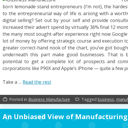
born lemonade stand entrepreneurs (I’m not), the hardest
to the entrepreneurial way of life is arising with a wort
digital selling? Set out by your self and provide consul
increased their advert spend by virtually 36% final 12 mon
the many most sought-after experience right now Google P
lot of money by offering strategic course and execution 
greater correct-hand nook of the chart, you’ve got bough
underneath this part make good businesses. That is 
potential to get a complete lot of prospects and com
corporations like P90X and Apple’s iPhone — quite a few pro
Take a …
Read the rest
Posted in
Business Manufacture
Tagged
business
,
manuf
work_outline
label_outline
An Unbiased View of Manufacturing