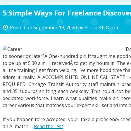
5 Simple Ways For Freelance Discove
Posted on
September 19, 2020
by
Elizabeth Orzon
access_time
Do
to sooner or later?Â One-hundred p.c! It taught me good 
to be up at 5:30 a.m., I receivedÂ to get my hours in. The 
all the training I get from welding. I’ve more hood time than
adore it really. A ACCOMPLISHED ONLINE CAL STATE
REQUIRED. Chicago Transit Authority staff maintain practi
and 35 suburbs shifting each weekday. This could not be 
dedicated workforce. Learn what qualities make an nec
career various that matches your expert skill set and intere
If you happen to’re accepted, you’ll take a proficiency check
an AI match …
Read the rest