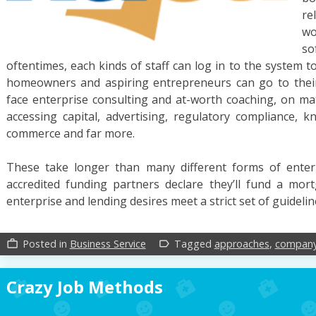
re
wo
s
oftentimes, each kinds of staff can log in to the system to
homeowners and aspiring entrepreneurs can go to their 
face enterprise consulting and at-worth coaching, on mat
accessing capital, advertising, regulatory compliance,
commerce and far more.
These take longer than many different forms of ente
accredited funding partners declare they’ll fund a mor
enterprise and lending desires meet a strict set of guideli
Posted in
Business Service
Tagged
approaches
,
compan
work_outline
label_outline
Crazy Job Methods