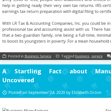
help in getting ready their very own tax returns. IRS-cert
earnings tax return preparation with digital filing to certif
With LR Tax & Accounting Companies, Inc. you could be in
professional tax and accounting assist with us. There ha
that a two-guardian family, one being a full-time, minim
to boost its youngsters in poverty. For a mean household
Posted in
Business Service
Tagged
business
,
service
work_outline
label_outline
forum
A Startling Fact about Manuf
Uncovered
Posted on
September 24, 2020
by
Elizabeth Orzon
access_time
Fo