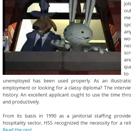
jo
ou
me
spo
an
wo
ne
scr
an
qu
to
unemployed has been used properly. As an illustrati
employment or looking for a classy diploma? The interview
history. An excellent applicant ought to use the time t
and productively.
From its basis in 1990 as a janitorial staffing provi
hospitality sector, HSS recognized the necessity for a re
Read the rest