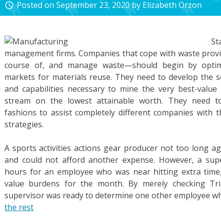
Posted on
September 23, 2020
by
Elizabeth Orzon
access_time
St
management firms. Companies that cope with waste provi
course of, and manage waste—should begin by optim
markets for materials reuse. They need to develop the so
and capabilities necessary to mine the very best-value
stream on the lowest attainable worth. They need to 
fashions to assist completely different companies with t
strategies.
A sports activities actions gear producer not too long a
and could not afford another expense. However, a supe
hours for an employee who was near hitting extra time,
value burdens for the month. By merely checking Tri
supervisor was ready to determine one other employee w
the rest