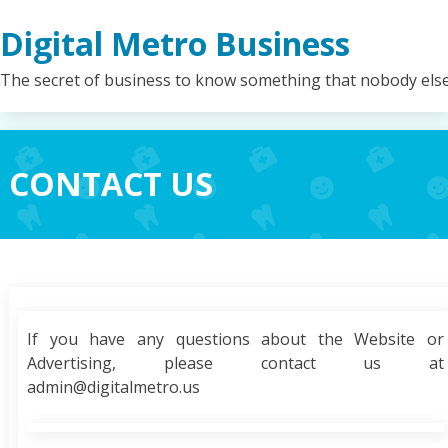
Skip
Digital Metro Business
to
content
The secret of business to know something that nobody els
CONTACT US
If you have any questions about the Website or
Advertising, please contact us at
admin@digitalmetro.us