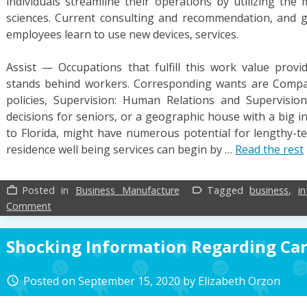
individuals streamline their operations by utilizing the 
sciences. Current consulting and recommendation, and g
employees learn to use new devices, services.
Assist — Occupations that fulfill this work value provi
stands behind workers. Corresponding wants are Compa
policies, Supervision: Human Relations and Supervision:
decisions for seniors, or a geographic house with a big in
to Florida, might have numerous potential for lengthy-te
residence well being services can begin by …
Read the rest
Posted in
Business Manufacture
Tagged
business
,
i
work_outline
label_outline
on
Comment
Information
On
Shocking Information Regarding Ca
Business
Manufacture
Posted on
September 15, 2020
by
Elizabeth Orzon
access_time