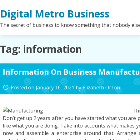
Skip
Digital Metro Business
to
content
The secret of business to know something that nobody els
Tag:
information
Information On Business Manufactu
Posted on
January 16, 2021
by
Elizabeth Orzon
access_time
Th
Don’t get up 2 years after you have started what you are
like what you are doing. Take into accounts what makes y
now and assemble a enterprise around that. Arrange a