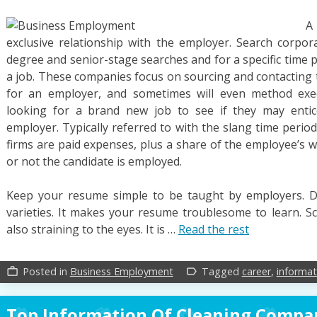
A
exclusive relationship with the employer. Search corpora
degree and senior-stage searches and for a specific time pe
a job. These companies focus on sourcing and contacting t
for an employer, and sometimes will even method exec
looking for a brand new job to see if they may enti
employer. Typically referred to with the slang time perio
firms are paid expenses, plus a share of the employee’s 
or not the candidate is employed.
Keep your resume simple to be taught by employers. D
varieties. It makes your resume troublesome to learn. Scr
also straining to the eyes. It is …
Read the rest
Posted in
Business Employment
Tagged
career
,
informat
work_outline
label_outline
Top Information Of Cleaning Compa