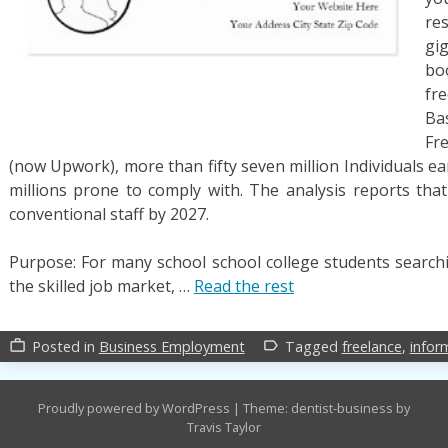
re
gi
bo
fre
Ba
Fr
(now Upwork), more than fifty seven million Individuals e
millions prone to comply with. The analysis reports th
conventional staff by 2027.
Purpose: For many school school college students searchi
the skilled job market, …
Read the rest
Posted in
Business Employment
Tagged
freelance
,
infor
work_outline
label_outline
Proudly powered by WordPress
|
Theme: dentist-business by
Travis Taylor