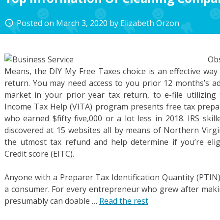
Posted on
March 3, 2020
by
Elizabeth Orzon
access_time
Ob
Means, the DIY My Free Taxes choice is an effective way t
return. You may need access to you prior 12 months’s ad
market in your prior year tax return, to e-file utilizing
Income Tax Help (VITA) program presents free tax prepar
who earned $fifty five,000 or a lot less in 2018. IRS skil
discovered at 15 websites all by means of Northern Virgi
the utmost tax refund and help determine if you’re eli
Credit score (EITC).
Anyone with a Preparer Tax Identification Quantity (PTIN)
a consumer. For every entrepreneur who grew after makin
presumably can doable …
Read the rest