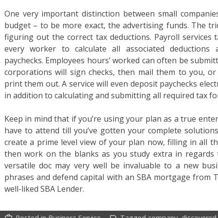
One very important distinction between small companies
budget – to be more exact, the advertising funds. The tri
figuring out the correct tax deductions. Payroll service
every worker to calculate all associated deductions 
paychecks. Employees hours’ worked can often be submitte
corporations will sign checks, then mail them to you, or 
print them out. A service will even deposit paychecks elect
in addition to calculating and submitting all required tax f
Keep in mind that if you’re using your plan as a true ent
have to attend till you’ve gotten your complete solution
create a prime level view of your plan now, filling in all 
then work on the blanks as you study extra in regards 
versatile doc may very well be invaluable to a new busin
phrases and defend capital with an SBA mortgage from T
well-liked SBA Lender.
Posted in
Business Service
Tagged
company
,
discovered
work_outline
label_outline