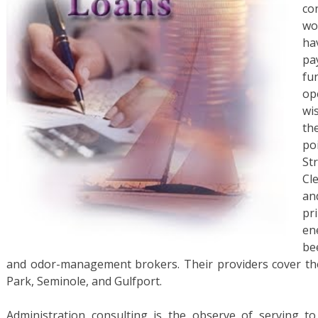
co
wo
ha
pa
fu
op
wi
th
po
St
Cl
an
pr
en
be
and odor-management brokers. Their providers cover the 
Park, Seminole, and Gulfport.
Administration consulting is the observe of serving to