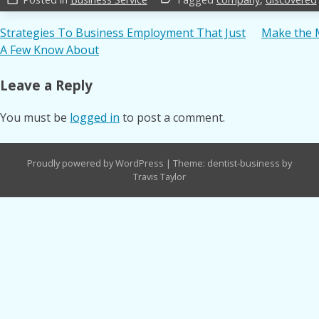
Post
Strategies To Business Employment That Just
Make the 
A Few Know About
navigation
Leave a Reply
You must be
logged in
to post a comment.
Proudly powered by WordPress
|
Theme: dentist-business by
Travis Taylor