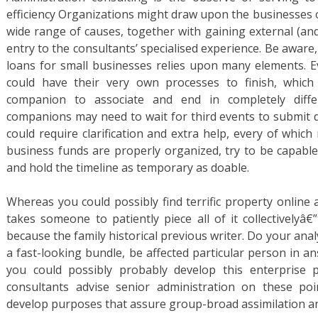
efficiency Organizations might draw upon the businesses o
wide range of causes, together with gaining external (an
entry to the consultants’ specialised experience. Be aware,
loans for small businesses relies upon many elements. 
could have their very own processes to finish, which
companion to associate and end in completely differ
companions may need to wait for third events to submit 
could require clarification and extra help, every of which
business funds are properly organized, try to be capable
and hold the timeline as temporary as doable.
Whereas you could possibly find terrific property online 
takes someone to patiently piece all of it collectivelyâ€
because the family historical previous writer. Do your analys
a fast-looking bundle, be affected particular person in a
you could possibly probably develop this enterprise 
consultants advise senior administration on these po
develop purposes that assure group-broad assimilation a