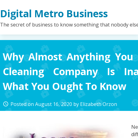
Skip
Digital Metro Business
to
content
The secret of business to know something that nobody els
Why Almost Anything You 
Cleaning Company Is Ina
What You Ought To Know
Posted on
August 16, 2020
by
Elizabeth Orzon
access_time
Ne
di