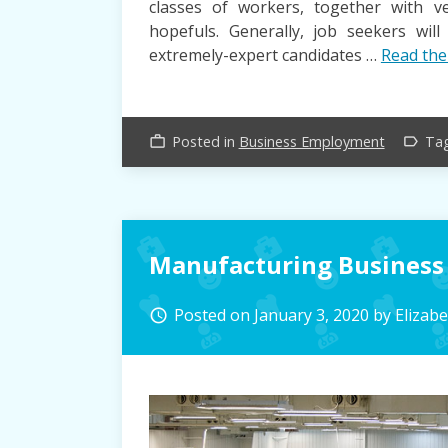
classes of workers, together with ver
hopefuls. Generally, job seekers wil
extremely-expert candidates …
Read the
Posted in
Business Employment
Ta
work_outline
label_outline
Manufacturing Business
Posted on
January 3, 2020
by
Elizab
access_time