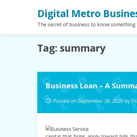
Skip
Digital Metro Busine
to
content
The secret of business to know something
Tag:
summary
Business Loan – A Summ
Posted on
September 26, 2020
by
El
access_time
capital that firms apply toward bills 