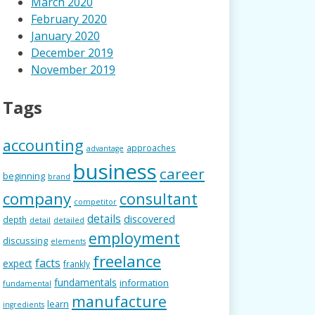
March 2020
February 2020
January 2020
December 2019
November 2019
Tags
accounting
approaches
advantage
business
career
beginning
brand
company
consultant
competitor
details
discovered
depth
detail
detailed
employment
discussing
elements
freelance
facts
expect
frankly
fundamentals
information
fundamental
manufacture
learn
ingredients