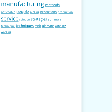
manufacturing
methods
people
predictions
noticeable
picking
production
service
strategies
summary
solution
techniques
trick
ultimate
winning
technique
working