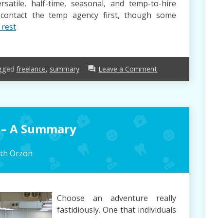
satile, half-time, seasonal, and temp-to-hire
l contact the temp agency first, though some
 rest
on
gged
freelance
,
summary
Leave a Comment
forum
Freelance
–
A
Summary
 – A Summary
eth Orzon
Choose an adventure really
fastidiously. One that individuals