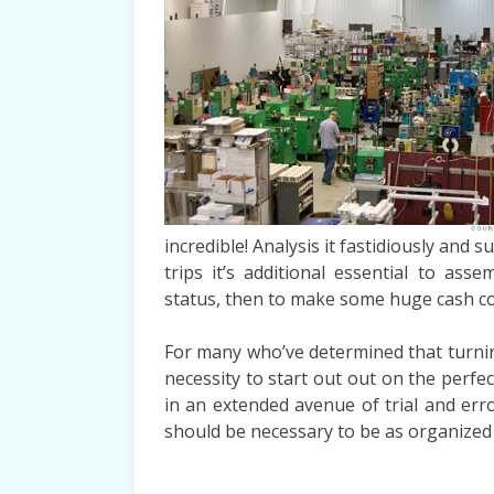
incredible! Analysis it fastidiously and s
trips it’s additional essential to as
status, then to make some huge cash cor
For many who’ve determined that turning 
necessity to start out out on the perfec
in an extended avenue of trial and err
should be necessary to be as organized