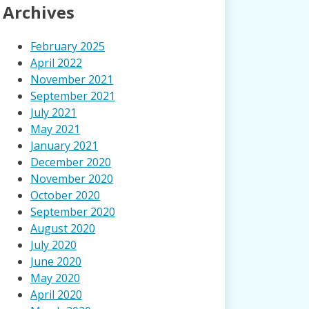
Archives
February 2025
April 2022
November 2021
September 2021
July 2021
May 2021
January 2021
December 2020
November 2020
October 2020
September 2020
August 2020
July 2020
June 2020
May 2020
April 2020