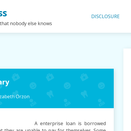
ss
DISCLOSURE
 that nobody else knows
ary
izabeth Orzon
A enterprise loan is borrowed
that they are unable to pay for themselves. Some