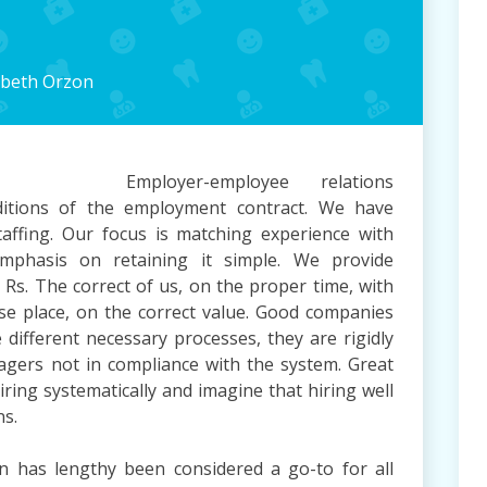
Summary
abeth Orzon
Employer-employee relations
itions of the employment contract. We have
affing. Our focus is matching experience with
emphasis on retaining it simple. We provide
– Rs. The correct of us, on the proper time, with
cise place, on the correct value. Good companies
e different necessary processes, they are rigidly
agers not in compliance with the system. Great
iring systematically and imagine that hiring well
ns.
has lengthy been considered a go-to for all