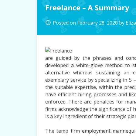
Freelance – A Summary
Posted on
February 28, 2020
by
Eliz
access_time
are guided by the phrases and cond
developed a white-glove method to st
alternative whereas sustaining an 
exemplary service by specializing in 5 
the suitable expertise, within the pre
have efficient hiring processes and lik
enforced. There are penalties for man
firms acknowledge the significance of h
is a key ingredient of their strategic pla
The temp firm employment mannequin 