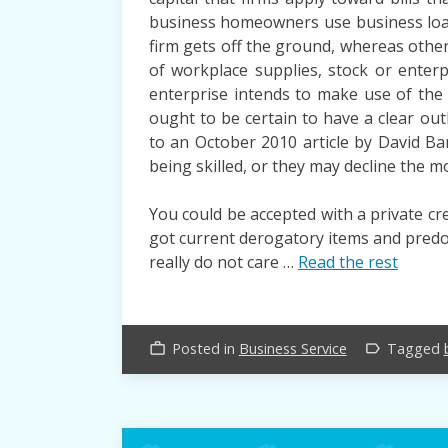
business homeowners use business loan
firm gets off the ground, whereas othe
of workplace supplies, stock or enter
enterprise intends to make use of th
ought to be certain to have a clear ou
to an October 2010 article by David Ba
being skilled, or they may decline the mo
You could be accepted with a private cr
got current derogatory items and predom
really do not care …
Read the rest
Posted in
Business Service
Tagged
work_outline
label_outline