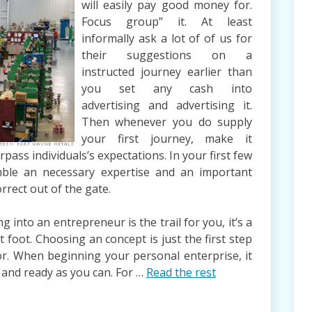
will easily pay good money for.
Focus group” it. At least
informally ask a lot of of us for
their suggestions on a
instructed journey earlier than
you set any cash into
advertising and advertising it.
Then whenever you do supply
your first journey, make it
urpass individuals’s expectations. In your first few
semble an necessary expertise and an important
rect out of the gate.
into an entrepreneur is the trail for you, it’s a
t foot. Choosing an concept is just the first step
or. When beginning your personal enterprise, it
 and ready as you can. For …
Read the rest