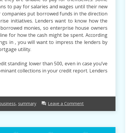
s to pay for salaries and wages until their new
r companies put borrowed funds in the direction
prise initiatives. Lenders want to know how the
e borrowed monies, so enterprise house owners
tline for how the cash might be spent. According
ngs in , you will want to impress the lenders by
rtgage utility.
edit standing lower than 500, even in case you’ve
inant collections in your credit report. Lenders
on
business
,
summary
Leave a Comment
forum
Business
Loan
–
A