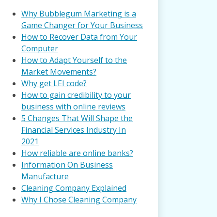
Why Bubblegum Marketing is a
Game Changer for Your Business
How to Recover Data from Your
Computer
How to Adapt Yourself to the
Market Movements?
Why get LEI code?
How to gain credibility to your
business with online reviews
5 Changes That Will Shape the
Financial Services Industry In
2021
How reliable are online banks?
Information On Business
Manufacture
Cleaning Company Explained
Why I Chose Cleaning Company