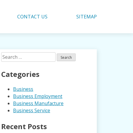
CONTACT US
SITEMAP
Search
for:
Categories
Business
Business Employment
Business Manufacture
Business Service
Recent Posts