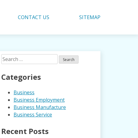
CONTACT US
SITEMAP
Search
for:
Categories
Business
Business Employment
Business Manufacture
Business Service
Recent Posts