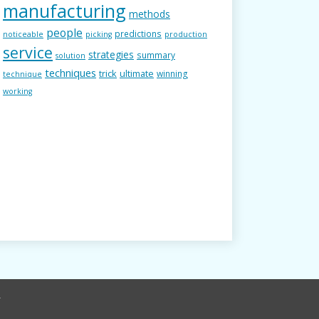
manufacturing
methods
people
predictions
noticeable
picking
production
service
strategies
summary
solution
techniques
trick
ultimate
winning
technique
working
r