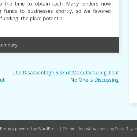
to the time to obtain cash. Many lenders now
g funds to businesses shortly, so we favored
funding, the place potential.
company
The Disadvantage Risk of Manufacturing That
ut
No One is Discussing
Proudly powered by WordPress
|
Theme: dentist-business by Travis Taylo