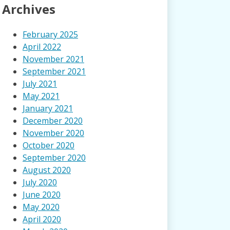
Archives
February 2025
April 2022
November 2021
September 2021
July 2021
May 2021
January 2021
December 2020
November 2020
October 2020
September 2020
August 2020
July 2020
June 2020
May 2020
April 2020