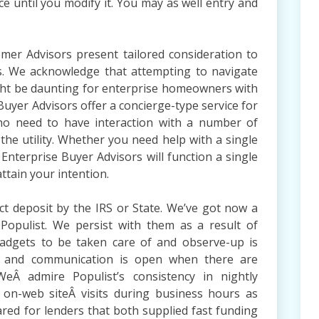
nce until you modify it. You may as well entry and
mer Advisors present tailored consideration to
s. We acknowledge that attempting to navigate
might be daunting for enterprise homeowners with
Buyer Advisors offer a concierge-type service for
ho need to have interaction with a number of
f the utility. Whether you need help with a single
Enterprise Buyer Advisors will function a single
ttain your intention.
ct deposit by the IRS or State. We’ve got now a
 Populist. We persist with them as a result of
adgets to be taken care of and observe-up is
le and communication is open when there are
eÂ admire Populist’s consistency in nightly
 on-web siteÂ visits during business hours as
red for lenders that both supplied fast funding