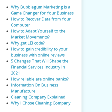
Why Bubblegum Marketing is a
Game Changer for Your Business
How to Recover Data from Your
Computer
How to Adapt Yourself to the
Market Movements?
Why get LEI code?
How to gain credibility to your
business with online reviews
5 Changes That Will Shape the
Financial Services Industry In
2021
How reliable are online banks?
Information On Business
Manufacture
Cleaning Company Explained
Why I Chose Cleaning Company