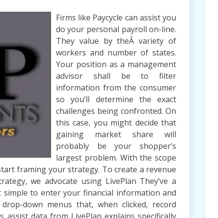
Firms like Paycycle can assist you
do your personal payroll on-line.
They value by theÂ variety of
workers and number of states.
Your position as a management
advisor shall be to filter
information from the consumer
so you’ll determine the exact
challenges being confronted. On
this case, you might decide that
gaining market share will
probably be your shopper’s
largest problem. With the scope
 start framing your strategy. To create a revenue
trategy, we advocate using LivePlan They’ve a
 simple to enter your financial information and
ze drop-down menus that, when clicked, record
s assist data from LivePlan explains specifically