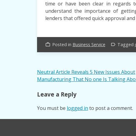
time or have been clear in regards 
understand the importance of gettin
lenders that offered quick approval and 
Posted in
Business Service
Tagged
work_outline
label_outline
Post
Neutral Article Reveals 5 New Issues About
Manufacturing That No one Is Talking Abo
navigation
Leave a Reply
You must be
logged in
to post a comment.