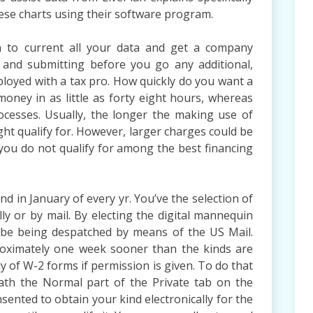
ese charts using their software program.
on to current all your data and get a company
 and submitting before you go any additional,
ployed with a tax pro. How quickly do you want a
ney in as little as forty eight hours, whereas
cesses. Usually, the longer the making use of
ht qualify for. However, larger charges could be
r you do not qualify for among the best financing
nd in January of every yr. You’ve the selection of
lly or by mail. By electing the digital mannequin
t be being despatched by means of the US Mail.
roximately one week sooner than the kinds are
ly of W-2 forms if permission is given. To do that
th the Normal part of the Private tab on the
nsented to obtain your kind electronically for the