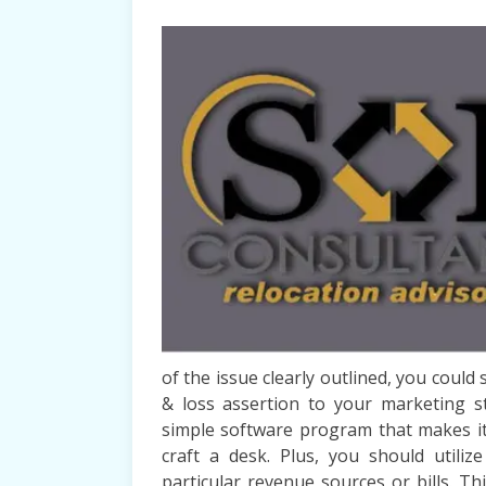
of the issue clearly outlined, you could
& loss assertion to your marketing s
simple software program that makes it
craft a desk. Plus, you should utili
particular revenue sources or bills. Thi