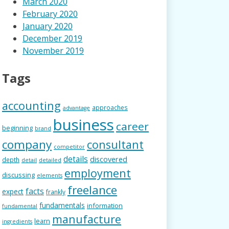
March 2020
February 2020
January 2020
December 2019
November 2019
Tags
accounting
approaches
advantage
business
career
beginning
brand
company
consultant
competitor
details
discovered
depth
detail
detailed
employment
discussing
elements
freelance
facts
expect
frankly
fundamentals
information
fundamental
manufacture
learn
ingredients