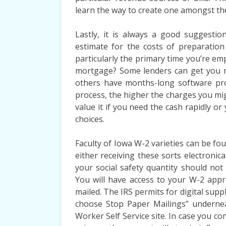
learn the way to create one amongst th
Lastly, it is always a good suggesti
estimate for the costs of preparation
particularly the primary time you’re em
mortgage? Some lenders can get you mo
others have months-long software pro
process, the higher the charges you mig
value it if you need the cash rapidly o
choices.
Faculty of Iowa W-2 varieties can be fou
either receiving these sorts electronica
your social safety quantity should no
You will have access to your W-2 app
mailed. The IRS permits for digital supp
choose Stop Paper Mailings” undernea
Worker Self Service site. In case you co