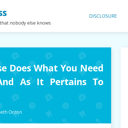
ss
DISCLOSURE
 that nobody else knows
se Does What You Need
And As It Pertains To
beth Orzon