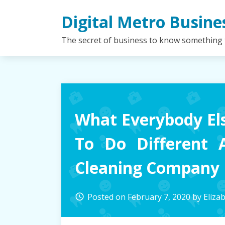
Skip
Digital Metro Busine
to
content
The secret of business to know something
What Everybody El
To Do Different 
Cleaning Company
Posted on
February 7, 2020
by
Eliza
access_time