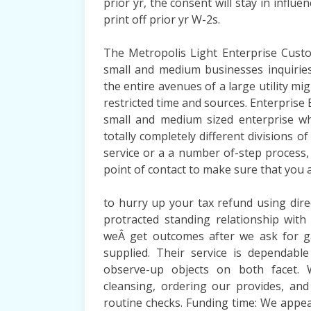
prior yr, the consent will stay in influe
print off prior yr W-2s.
The Metropolis Light Enterprise Custo
small and medium businesses inquirie
the entire avenues of a large utility 
restricted time and sources. Enterprise 
small and medium sized enterprise w
totally completely different divisions o
service or a a number of-step process, 
point of contact to make sure that you a
to hurry up your tax refund using dire
protracted standing relationship with
weÂ get outcomes after we ask for g
supplied. Their service is dependab
observe-up objects on both facet. W
cleansing, ordering our provides, and
routine checks. Funding time: We appea