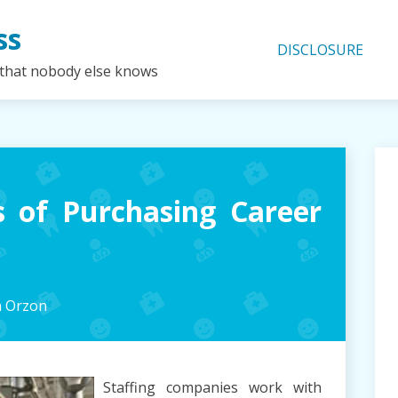
ss
DISCLOSURE
 that nobody else knows
 of Purchasing Career
h Orzon
Staffing companies work with