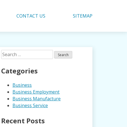
CONTACT US
SITEMAP
Search
for:
Categories
Business
Business Employment
Business Manufacture
Business Service
Recent Posts