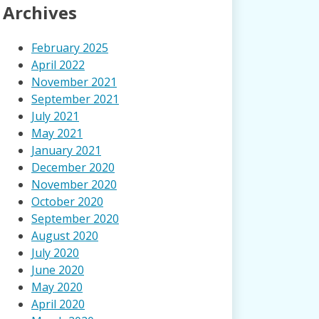
Archives
February 2025
April 2022
November 2021
September 2021
July 2021
May 2021
January 2021
December 2020
November 2020
October 2020
September 2020
August 2020
July 2020
June 2020
May 2020
April 2020