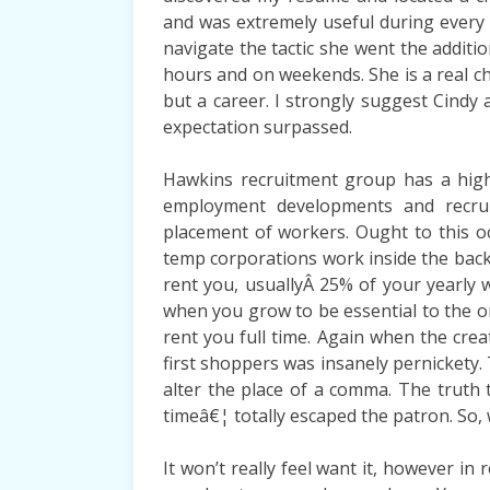
and was extremely useful during every 
navigate the tactic she went the additi
hours and on weekends. She is a real ch
but a career. I strongly suggest Cindy
expectation surpassed.
Hawkins recruitment group has a highe
employment developments and recrui
placement of workers. Ought to this o
temp corporations work inside the backg
rent you, usuallyÂ 25% of your yearly 
when you grow to be essential to the or
rent you full time. Again when the crea
first shoppers was insanely pernickety
alter the place of a comma. The truth
timeâ€¦ totally escaped the patron. So, 
It won’t really feel want it, however in 