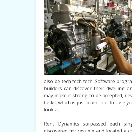
also be tech tech tech. Software prog
builders can discover their dwelling o
may make it strong to be accepted, nev
tasks, which is just plain cool. In case 
look at.
Rent Dynamics surpassed each singl
discovered my resume and located a ch