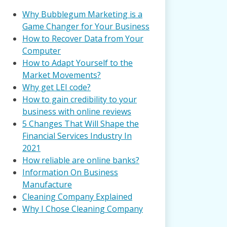
Why Bubblegum Marketing is a
Game Changer for Your Business
How to Recover Data from Your
Computer
How to Adapt Yourself to the
Market Movements?
Why get LEI code?
How to gain credibility to your
business with online reviews
5 Changes That Will Shape the
Financial Services Industry In
2021
How reliable are online banks?
Information On Business
Manufacture
Cleaning Company Explained
Why I Chose Cleaning Company