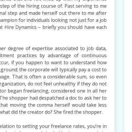
step of the hiring course of. Past serving to me
onal step and made herself out there to me after
ampion for individuals looking not just for a job
 at Hire Dynamics – briefly you should have each
r degree of expertise associated to job data,
tment practices by advantage of continuous
ccur, if you happen to want to understand how
round; the corporate will typically pay a cost to
wage. That is often a considerable sum, so even
ganization, do not feel unhealthy if they do not
tor began freelancing, considered one in all her
. The shopper had despatched a doc to ask her to
 that moving the comma herself would take less
what did the creator do? She fired the shopper.
relation to setting your freelance rates, you’re in