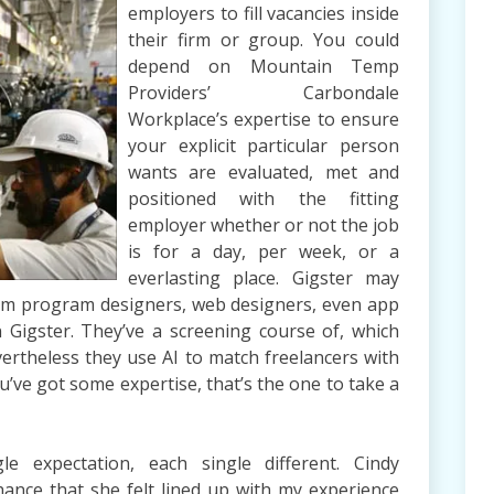
employers to fill vacancies inside
their firm or group. You could
depend on Mountain Temp
Providers’ Carbondale
Workplace’s expertise to ensure
your explicit particular person
wants are evaluated, met and
positioned with the fitting
employer whether or not the job
is for a day, per week, or a
everlasting place. Gigster may
ram program designers, web designers, even app
n Gigster. They’ve a screening course of, which
ertheless they use AI to match freelancers with
you’ve got some expertise, that’s the one to take a
e expectation, each single different. Cindy
ance that she felt lined up with my experience