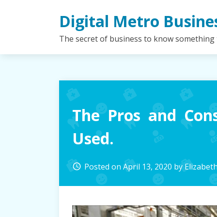
Skip
Digital Metro Busine
to
content
The secret of business to know something
The Pros and Cons
Used.
Posted on
April 13, 2020
by
Elizabet
access_time