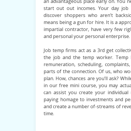
an advantageous place early on. You n
start out out incomes. Your day job
discover shoppers who aren’t backsid
means being a gun for hire. It is a appr
impartial contractor, have very few ri
and personal your personal enterprise.
Job temp firms act as a 3rd get collec
the job and the temp worker. Temp b
remuneration, scheduling, complaints,
parts of the connection. Of us, who w
plan. How, chances are you’ll ask? Whil
in our free mini course, you may actual
can assist you create your individual
paying homage to investments and pers
and create a number of-streams of revenu
time.