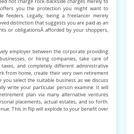
eed not charge rock-backside charges merely to
 offers you the protection you might want to
e feeders. Legally, being a freelancer merely
oved distinction that suggests you are paid as an
ghts or obligationsÂ afforded by your shoppers,
tively employer between the corporate providing
usinesses, or hiring companies, take care of
 taxes, and completely different administrative
ork from home, create their very own retirement
e you select the suitable business as we discuss
ly write your particular person examine. It will
 retirement plan via many alternative ventures
onal placements, actual estates, and so forth.
e. This in flip will explode to your benefit over