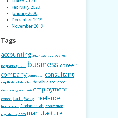
March 2020
February 2020
January 2020
December 2019
November 2019
Tags
accounting
approaches
advantage
business
career
beginning
brand
company
consultant
competitor
details
discovered
depth
detail
detailed
employment
discussing
elements
freelance
facts
expect
frankly
fundamentals
information
fundamental
manufacture
learn
ingredients