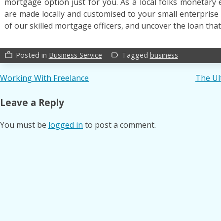
mortgage option just for you. As a local folks monetary e
are made locally and customised to your small enterprise
of our skilled mortgage officers, and uncover the loan that 
Posted in
Business Service
Tagged
business
work_outline
label_outline
Post
Working With Freelance
The Ul
navigation
Leave a Reply
You must be
logged in
to post a comment.