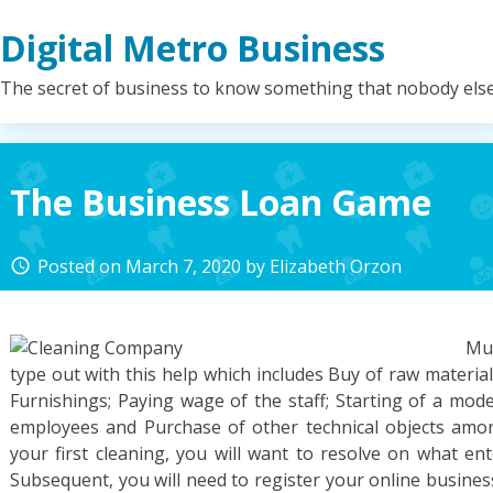
Skip
Digital Metro Business
to
content
The secret of business to know something that nobody els
The Business Loan Game
Posted on
March 7, 2020
by
Elizabeth Orzon
access_time
Mul
type out with this help which includes Buy of raw material
Furnishings; Paying wage of the staff; Starting of a mode
employees and Purchase of other technical objects amon
your first cleaning, you will want to resolve on what en
Subsequent, you will need to register your online busines