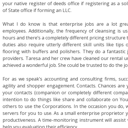
your native register of deeds office if registering as a so
of State office if forming an LLC.
What I do know is that enterprise jobs are a lot gre
employees. Additionally, the frequency of cleansing is us
hours and there’s a completely different pricing structure 
duties also require utterly different skill units like ti
flooring with buffers and polishers. They do a fantastic 
providers. Taresa and her crew have cleaned our rental u
achieved a wonderful job. She could be trusted to do the j
For as we speak’s accounting and consulting firms, succe
agility and shopper engagement. Contacts. Chances are yo
your contacts (companion or completely different compan
intention to do things like share and collaborate on You
others to use the Corporations. In the occasion you do, w
servers for you to use. As a small enterprise proprietor 
productiveness. A time-monitoring instrument will assist
help you evaluation their efficiency.