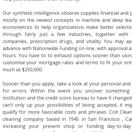
Our synthetic intelligence observe supplies financial and 
mostly on the newest concepts in machine and deep lea
econometrics to help organizations make better selection
through fairly just a few industries, together with 
companies, prescription drugs, and vitality. You may a
advance with Nationwide Funding on-line, with approval a
hours. You have to to exhaust options sooner than using
customise your mortgage rates and terms to fit your ent
much as $250,000.
Sooner than you apply, take a look at your personal and 
for errors. Within the event you uncover something 
institution and the credit score bureau to have it changed
can’t only up your possibilities of being accepted, it m
qualify for more favorable costs and phrases. Coit Clean
cleaning company based in 1945 in San Francisco , Ca
increasing your present shop or funding day-to-day 