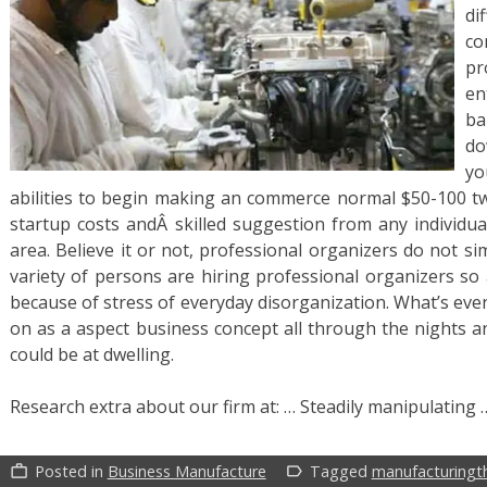
d
co
pr
en
ba
do
yo
abilities to begin making an commerce normal $50-100 twe
startup costs andÂ skilled suggestion from any individua
area. Believe it or not, professional organizers do not s
variety of persons are hiring professional organizers s
because of stress of everyday disorganization. What’s even
on as a aspect business concept all through the nights
could be at dwelling.
Research extra about our firm at: … Steadily manipulating
Posted in
Business Manufacture
Tagged
manufacturingt
work_outline
label_outline