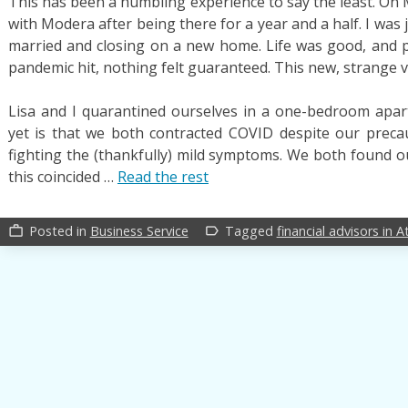
This has been a humbling experience to say the least. On M
with Modera after being there for a year and a half. I wa
married and closing on a new home. Life was good, and 
pandemic hit, nothing felt guaranteed. This new, strange 
Lisa and I quarantined ourselves in a one-bedroom apar
yet is that we both contracted COVID despite our preca
fighting the (thankfully) mild symptoms. We both found ou
this coincided …
Read the rest
Posted in
Business Service
Tagged
financial advisors in A
work_outline
label_outline