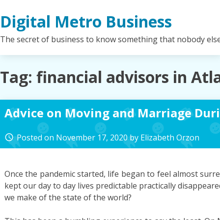
Skip
Digital Metro Business
to
content
The secret of business to know something that nobody els
Tag:
financial advisors in Atl
Advice on Moving and Marriage Dur
Posted on
November 17, 2020
by
Elizabeth Orzon
access_time
Once the pandemic started, life began to feel almost surreal
kept our day to day lives predictable practically disappear
we make of the state of the world?