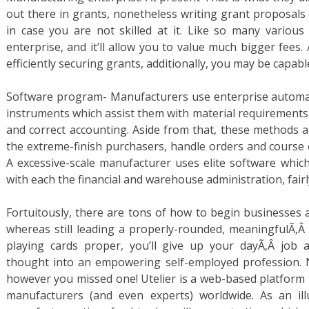
out there in grants, nonetheless writing grant proposals 
in case you are not skilled at it. Like so many various f
enterprise, and it’ll allow you to value much bigger fees. 
efficiently securing grants, additionally, you may be capabl
Software program- Manufacturers use enterprise automat
instruments which assist them with material requirement
and correct accounting. Aside from that, these methods 
the extreme-finish purchasers, handle orders and course 
A excessive-scale manufacturer uses elite software which i
with each the financial and warehouse administration, fairl
Fortuitously, there are tons of how to begin businesses 
whereas still leading a properly-rounded, meaningfulÃ‚Â l
playing cards proper, you’ll give up your dayÃ‚Â job 
thought into an empowering self-employed profession. N
however you missed one! Utelier is a web-based platform 
manufacturers (and even experts) worldwide. As an ill