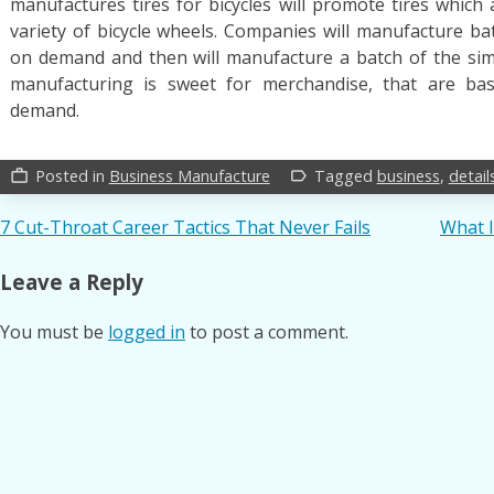
manufactures tires for bicycles will promote tires which 
variety of bicycle wheels. Companies will manufacture ba
on demand and then will manufacture a batch of the sim
manufacturing is sweet for merchandise, that are bas
demand.
Posted in
Business Manufacture
Tagged
business
,
detail
work_outline
label_outline
Post
7 Cut-Throat Career Tactics That Never Fails
What I
navigation
Leave a Reply
You must be
logged in
to post a comment.