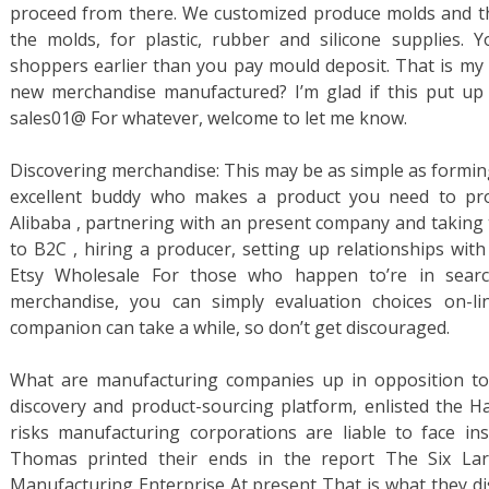
proceed from there. We customized produce molds and 
the molds, for plastic, rubber and silicone supplies
shoppers earlier than you pay mould deposit. That is my 
new merchandise manufactured? I’m glad if this put up c
sales01@ For whatever, welcome to let me know.
Discovering merchandise: This may be as simple as forming
excellent buddy who makes a product you need to prom
Alibaba , partnering with an present company and taking 
to B2C , hiring a producer, setting up relationships wit
Etsy Wholesale For those who happen to’re in sear
merchandise, you can simply evaluation choices on-li
companion can take a while, so don’t get discouraged.
What are manufacturing companies up in opposition to
discovery and product-sourcing platform, enlisted the H
risks manufacturing corporations are liable to face in
Thomas printed their ends in the report The Six La
Manufacturing Enterprise At present That is what they d