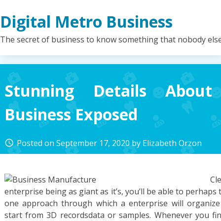
Skip
Digital Metro Business
to
content
The secret of business to know something that nobody els
Stunning Details About
Business Exposed
Posted on
September 17, 2020
by
Elizabeth Orzon
access_time
Cl
enterprise being as giant as it’s, you’ll be able to perhap
one approach through which a enterprise will organize
start from 3D recordsdata or samples. Whenever you fin