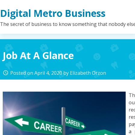
Skip
Digital Metro Business
to
content
The secret of business to know something that nobody els
Job At A Glance
Posted on
April 4, 2020
by
Elizabeth Orzon
access_time
Th
ou
re
re
pa
a 