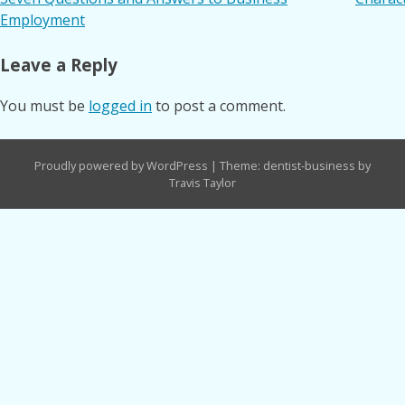
Post
Employment
navigation
Leave a Reply
You must be
logged in
to post a comment.
Proudly powered by WordPress
|
Theme: dentist-business by
Travis Taylor