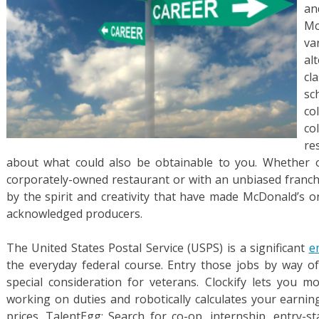
an
Mc
va
al
cl
sc
co
co
re
about what could also be obtainable to you. Whether 
corporately-owned restaurant or with an unbiased franc
by the spirit and creativity that have made McDonald’s o
acknowledged producers.
The United States Postal Service (USPS) is a significant
e
the everyday federal course. Entry those jobs by way o
special consideration for veterans. Clockify lets you 
working on duties and robotically calculates your earnin
prices. TalentEgg: Search for co-op, internship, entry-s