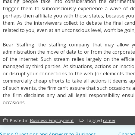
making people take into consideration the detrimental 
trigger them to subconsciously experience a wave of de
perhaps then affiliate you with those states, because yo
them. As the interviewers collect to debate the final can
related to you, even at an unconscious level, won’t be goin
Bear Staffing, the staffing company that may allow 
administration the move of data to or from the corporate
of the internet. Such stream relies largely on the effic
managed by third parties. At situations, actions or inacti
or disrupt your connections to the web (or elements ther
commercially cheap efforts to take all actions it deems a
of such events, the firm can’t assure that such occasions a
the firm disclaims any and all legal responsibility ens
occasions.
Posted in
Business Employment
Tagged
career
work_outline
label_outline
Seven Questions and Answers to Business
Charact