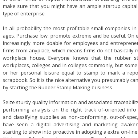
make sure that you might have an ample startup capital b
type of enterprise.
In all probability the most profitable small companies in
ages. Purchase low, promote extreme and be useful. On ev
increasingly more doable for employees and entrepreneu
firms from anyplace, which means firms do not basically 
workplace house. Everyone knows that the rubber s
workplaces, colleges and in colleges commonly, but some 
or her personal leisure equal to stamp to mark a repo
scrapbook. So it is the nice alternative you presumably can
by starting the Rubber Stamp Making business.
Seize sturdy quality information and associated traceabilit
performing analysis on the right track of-oriented inf
and classifying supplies as non-conforming, out-of-spec,
have seen a digital advertising and marketing awaken
starting to show into proactive in adopting a extra on-li