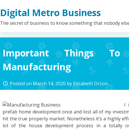
Skip
Digital Metro Business
to
content
The secret of business to know something that nobody els
Important Things T
Manufacturing
Posted on
March 14, 2020
by
Elizabeth Orzon
access_time
I 
prefab home development once and lost all of my inve
hit the true property market. Nonetheless it’s a highly eff
lot of the house development process in a totally outf