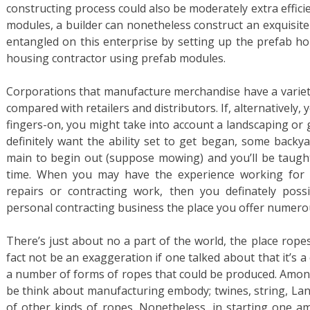
constructing process could also be moderately extra effici
modules, a builder can nonetheless construct an exquisit
entangled on this enterprise by setting up the prefab ho
housing contractor using prefab modules.
Corporations that manufacture merchandise have a variety
compared with retailers and distributors. If, alternatively
fingers-on, you might take into account a landscaping or 
definitely want the ability set to get began, some backy
main to begin out (suppose mowing) and you’ll be taugh
time. When you may have the experience working for 
repairs or contracting work, then you definately possi
personal contracting business the place you offer numero
There’s just about no a part of the world, the place ropes 
fact not be an exaggeration if one talked about that it’s 
a number of forms of ropes that could be produced. Among
be think about manufacturing embody; twines, string, Lanya
of other kinds of ropes. Nonetheless, in starting one 