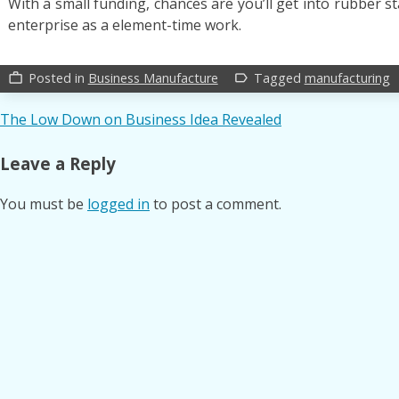
With a small funding, chances are you’ll get into rubber 
enterprise as a element-time work.
Posted in
Business Manufacture
Tagged
manufacturing
work_outline
label_outline
Post
The Low Down on Business Idea Revealed
navigation
Leave a Reply
You must be
logged in
to post a comment.