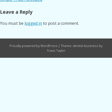
navigation
Leave a Reply
You must be
logged in
to post a comment.
Proudly powered by WordPress
|
Theme: dentist-business by
Travis Taylor