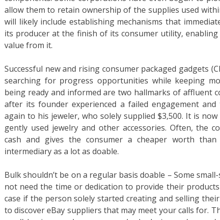
allow them to retain ownership of the supplies used with
will likely include establishing mechanisms that immedia
its producer at the finish of its consumer utility, enablin
value from it.
Successful new and rising consumer packaged gadgets (CP
searching for progress opportunities while keeping moni
being ready and informed are two hallmarks of affluent 
after its founder experienced a failed engagement and 
again to his jeweler, who solely supplied $3,500. It is no
gently used jewelry and other accessories. Often, the 
cash and gives the consumer a cheaper worth than a 
intermediary as a lot as doable.
Bulk shouldn’t be on a regular basis doable – Some small-s
not need the time or dedication to provide their products
case if the person solely started creating and selling their
to discover eBay suppliers that may meet your calls for. Th