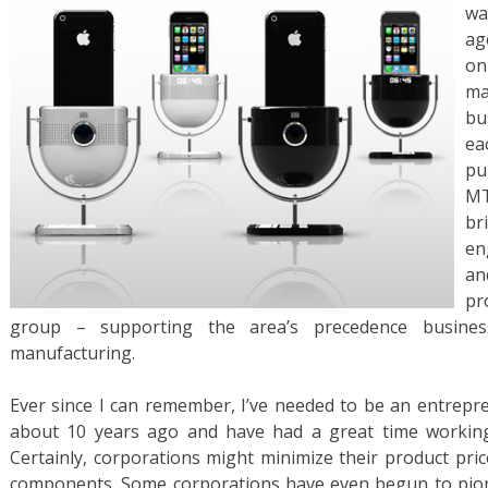
wa
ag
o
ma
bu
ea
pu
MT
br
en
an
pr
group – supporting the area’s precedence busines
manufacturing.
Ever since I can remember, I’ve needed to be an entrepre
about 10 years ago and have had a great time working i
Certainly, corporations might minimize their product pric
components. Some corporations have even begun to pion