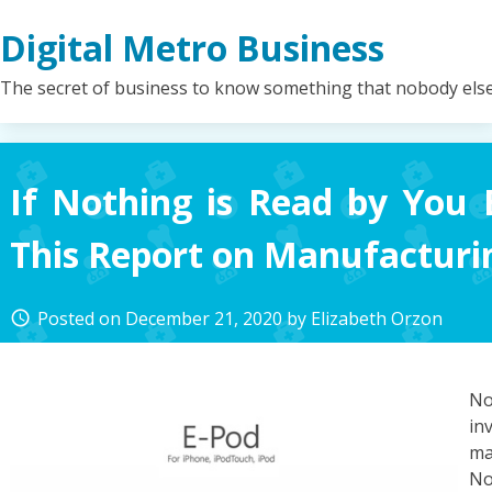
Skip
Digital Metro Business
to
content
The secret of business to know something that nobody els
If Nothing is Read by You 
This Report on Manufacturi
Posted on
December 21, 2020
by
Elizabeth Orzon
access_time
No
i
ma
No