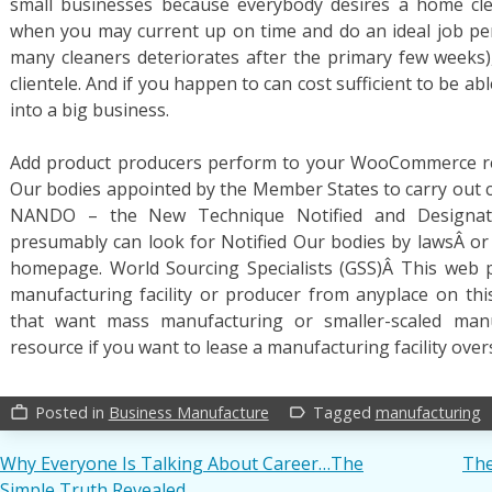
small businesses because everybody desires a home clea
when you may current up on time and do an ideal job pers
many cleaners deteriorates after the primary few weeks
clientele. And if you happen to can cost sufficient to be ab
into a big business.
Add product producers perform to your WooCommerce reta
Our bodies appointed by the Member States to carry out 
NANDO – the New Technique Notified and Designate
presumably can look for Notified Our bodies by lawsÂ o
homepage. World Sourcing Specialists (GSS)Â This web 
manufacturing facility or producer from anyplace on thi
that want mass manufacturing or smaller-scaled manu
resource if you want to lease a manufacturing facility over
Posted in
Business Manufacture
Tagged
manufacturing
work_outline
label_outline
Post
Why Everyone Is Talking About Career…The
The
Simple Truth Revealed