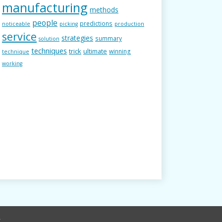
manufacturing
methods
people
predictions
noticeable
picking
production
service
strategies
summary
solution
techniques
trick
ultimate
winning
technique
working
r