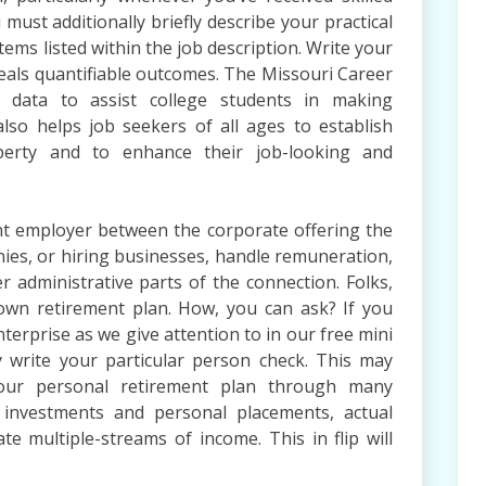
 must additionally briefly describe your practical
tems listed within the job description. Write your
eals quantifiable outcomes. The Missouri Career
 data to assist college students in making
also helps job seekers of all ages to establish
perty and to enhance their job-looking and
nt employer between the corporate offering the
es, or hiring businesses, handle remuneration,
r administrative parts of the connection. Folks,
own retirement plan. How, you can ask? If you
terprise as we give attention to in our free mini
y write your particular person check. This may
your personal retirement plan through many
 investments and personal placements, actual
te multiple-streams of income. This in flip will