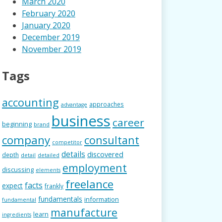
March 2020
February 2020
January 2020
December 2019
November 2019
Tags
accounting
approaches
advantage
business
career
beginning
brand
company
consultant
competitor
details
discovered
depth
detail
detailed
employment
discussing
elements
freelance
facts
expect
frankly
fundamentals
information
fundamental
manufacture
learn
ingredients