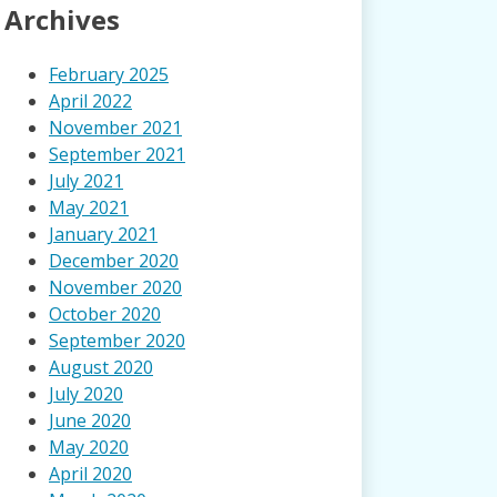
Archives
February 2025
April 2022
November 2021
September 2021
July 2021
May 2021
January 2021
December 2020
November 2020
October 2020
September 2020
August 2020
July 2020
June 2020
May 2020
April 2020