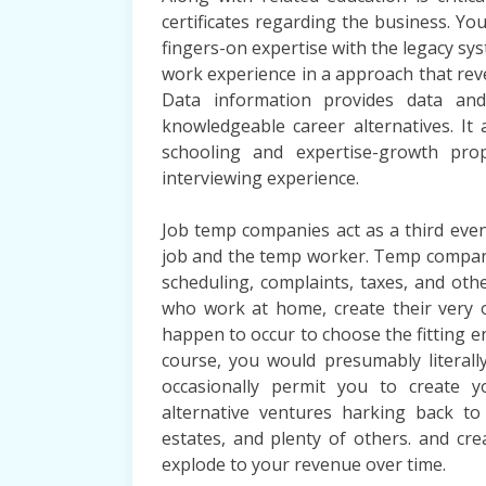
certificates regarding the business. You
fingers-on expertise with the legacy sys
work experience in a approach that rev
Data information provides data and
knowledgeable career alternatives. It 
schooling and expertise-growth pro
interviewing experience.
Job temp companies act as a third eve
job and the temp worker. Temp compani
scheduling, complaints, taxes, and othe
who work at home, create their very 
happen to occur to choose the fitting en
course, you would presumably literall
occasionally permit you to create 
alternative ventures harking back to
estates, and plenty of others. and crea
explode to your revenue over time.