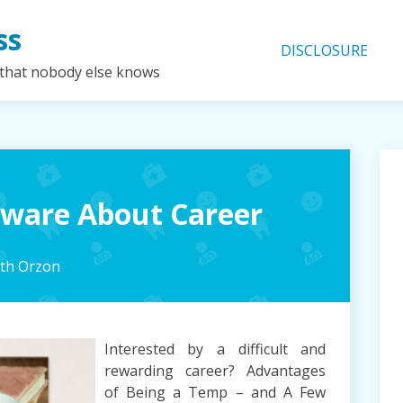
ss
DISCLOSURE
 that nobody else knows
Aware About Career
eth Orzon
Interested by a difficult and
rewarding career? Advantages
of Being a Temp – and A Few