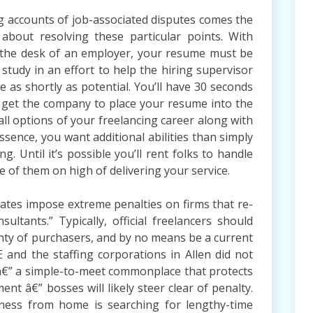
g accounts of job-associated disputes comes the
 about resolving these particular points. With
 the desk of an employer, your resume must be
 study in an effort to help the hiring supervisor
e as shortly as potential. You’ll have 30 seconds
to get the company to place your resume into the
all options of your freelancing career along with
ssence, you want additional abilities than simply
. Until it’s possible you’ll rent folks to handle
e of them on high of delivering your service.
tates impose extreme penalties on firms that re-
nsultants.” Typically, official freelancers should
enty of purchasers, and by no means be a current
 and the staffing corporations in Allen did not
 â€” a simple-to-meet commonplace that protects
t â€” bosses will likely steer clear of penalty.
ess from home is searching for lengthy-time