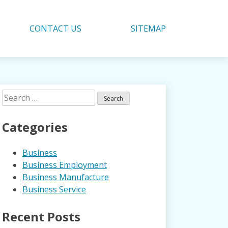
CONTACT US
SITEMAP
Search
for:
Categories
Business
Business Employment
Business Manufacture
Business Service
Recent Posts