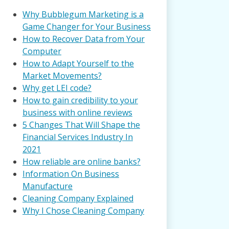
Why Bubblegum Marketing is a
Game Changer for Your Business
How to Recover Data from Your
Computer
How to Adapt Yourself to the
Market Movements?
Why get LEI code?
How to gain credibility to your
business with online reviews
5 Changes That Will Shape the
Financial Services Industry In
2021
How reliable are online banks?
Information On Business
Manufacture
Cleaning Company Explained
Why I Chose Cleaning Company