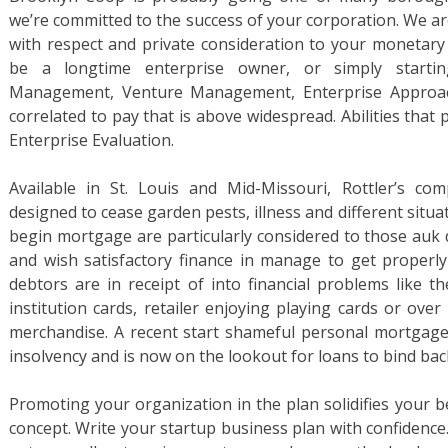
we’re committed to the success of your corporation. We ar
with respect and private consideration to your monetar
be a longtime enterprise owner, or simply startin
Management, Venture Management, Enterprise Appro
correlated to pay that is above widespread. Abilities tha
Enterprise Evaluation.
Available in St. Louis and Mid-Missouri, Rottler’s c
designed to cease garden pests, illness and different situa
begin mortgage are particularly considered to those auk d
and wish satisfactory finance in manage to get properl
debtors are in receipt of into financial problems like t
institution cards, retailer enjoying playing cards or ove
merchandise. A recent start shameful personal mortgage
insolvency and is now on the lookout for loans to bind back
Promoting your organization in the plan solidifies your bel
concept. Write your startup business plan with confidence