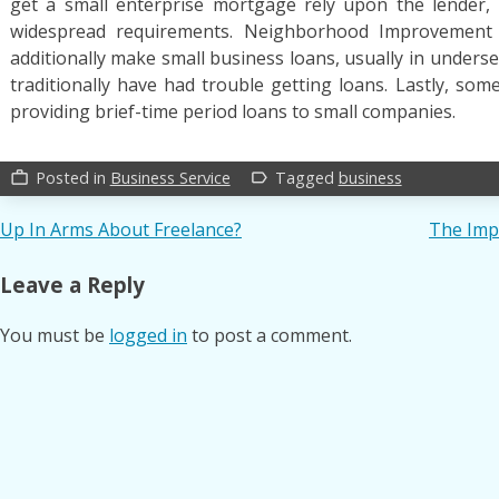
get a small enterprise mortgage rely upon the lender,
widespread requirements. Neighborhood Improvement Fi
additionally make small business loans, usually in unders
traditionally have had trouble getting loans. Lastly, som
providing brief-time period loans to small companies.
Posted in
Business Service
Tagged
business
work_outline
label_outline
Post
Up In Arms About Freelance?
The Imp
navigation
Leave a Reply
You must be
logged in
to post a comment.