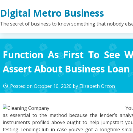
Skip
Digital Metro Business
to
content
The secret of business to know something that nobody els
Function As First To See 
Assert About Business Loan
Posted on
October 10, 2020
by
Elizabeth Orzon
access_time
You
as essential to the method because the lender’s analys
instruments profiled above ought to help jumpstart you
testing LendingClub in case you’ve got a longtime small