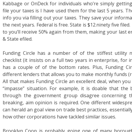
Kabbage or OnDeck for individuals who’re simply getting 
file your taxes is I have used them for the last 5 years.
info you via filling out your taxes. They save your informat
the next years. Federal is free. State is $12.ninety five fi
to you’ll receive 50% again from them, making your last en
& State efiled.
Funding Circle has a number of of the stiffest utility n
checklist (it insists on a full two years in enterprise, for
has a couple of of the bottom rates. Plus, Funding Ci
different lenders that allows you to make monthly funds (re
All that makes Funding Circle an excellent deal, when you 
“impasse” situation. For example, it is doable that the b
through the government group disagree concerning th
breaking, aim opinion is required. One different widespre
can herald an goal view on trade best practices, essentiall
how other corporations have tackled similar issues.
Brooklyn Coop is probably going one of many borough’