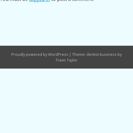
Proudly powered by WordPress
|
Theme: dentist-business by
Travis Taylor