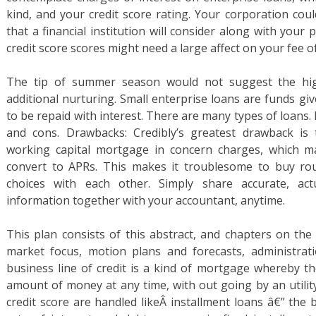
kind, and your credit score rating. Your corporation coul
that a financial institution will consider along with your 
credit score scores might need a large affect on your fee of
The tip of summer season would not suggest the hig
additional nurturing. Small enterprise loans are funds gi
to be repaid with interest. There are many types of loans. 
and cons. Drawbacks: Credibly’s greatest drawback is t
working capital mortgage in concern charges, which m
convert to APRs. This makes it troublesome to buy roun
choices with each other. Simply share accurate, act
information together with your accountant, anytime.
This plan consists of this abstract, and chapters on the
market focus, motion plans and forecasts, administra
business line of credit is a kind of mortgage whereby 
amount of money at any time, with out going by an utility
credit score are handled likeÂ installment loans â€” the