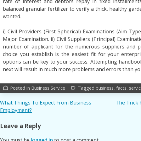
rate of interest and debtors repay in fixed installmen
balanced granular fertilizer to verify a thick, healthy garde
wanted.
i) Civil Providers (First Spherical) Examinations (Aim Ty
Major Examination. ii) Civil Suppliers (Principal) Examinat
number of applicant for the numerous suppliers and po
choice you establish is the easiest fit for your enter
options can be key to your success. Attempting handbook
next will result in much more problems and errors than you
Posted in
Business Service
Tagged
business
,
facts
,
servi
work_outline
label_outline
Post
What Things To Expect From Business
The Trick 
Employment?
navigation
Leave a Reply
You must be
logged in
to post a comment.