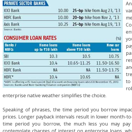
An
va
me
Co
en
yo
pa
pa
re
an
tr
to
ro
enterprise native weather simplifies the choice.
Speaking of phrases, the time period you borrow impa
prices. Longer payback intervals result in lower month-t
time period you borrow, the much less you may pay in
contemplate charges of interest on enterprise loans, whi