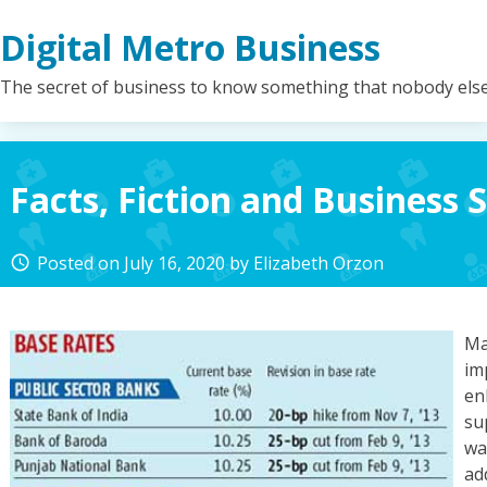
Skip
Digital Metro Business
to
content
The secret of business to know something that nobody els
Facts, Fiction and Business 
Posted on
July 16, 2020
by
Elizabeth Orzon
access_time
Ma
im
en
su
wa
ad