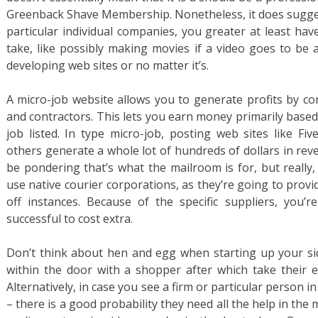
Greenback Shave Membership. Nonetheless, it does sugges
particular individual companies, you greater at least ha
take, like possibly making movies if a video goes to be 
developing web sites or no matter it’s.
A micro-job website allows you to generate profits by co
and contractors. This lets you earn money primarily based
job listed. In type micro-job, posting web sites like F
others generate a whole lot of hundreds of dollars in reven
be pondering that’s what the mailroom is for, but really
use native courier corporations, as they’re going to provi
off instances. Because of the specific suppliers, you’r
successful to cost extra.
Don’t think about hen and egg when starting up your sid
within the door with a shopper after which take their e
Alternatively, in case you see a firm or particular person 
– there is a good probability they need all the help in the