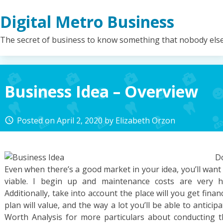
Skip
Digital Metro Business
to
content
The secret of business to know something that nobody els
Business Idea – Overview
Posted on
April 2, 2020
by
Elizabeth Orzon
access_time
Do
Even when there’s a good market in your idea, you’ll want t
viable. I begin up and maintenance costs are very hi
Additionally, take into account the place will you get fina
plan will value, and the way a lot you’ll be able to antici
Worth Analysis for more particulars about conducting thi