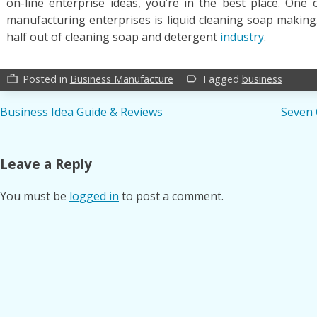
on-line enterprise ideas, you’re in the best place. One 
manufacturing enterprises is liquid cleaning soap making. I
half out of cleaning soap and detergent
industry
.
Posted in
Business Manufacture
Tagged
business
work_outline
label_outline
Post
Business Idea Guide & Reviews
Seven 
navigation
Leave a Reply
You must be
logged in
to post a comment.