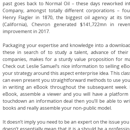
past goes back to Normal Oil – these days reworked i
Company, amongst totally different corporations – fo
Henry Flagler in 1870, the biggest oil agency at its 
(California), Chevron generated $141,722mn in rev
improvement in 2017.
Packaging your expertise and knowledge into a download
these in search of to study a talent, advance of their
companies, makes for a sturdy value proposition for ma
Check out Leslie Samuel’s nice information to selling eB
your strategy around this aspect enterprise idea. This clas
can even present you straightforward methods to use your
in writing an eBook throughout the subsequent week. 
eBook, assemble a viewer and you will have a platform t
touchdown an information deal then you’ll be able to wri
books and really assemble your non-public model.
It doesn’t imply you need to be an expert on the issue you 
doesn’t essentially mean that it is a should be a professio