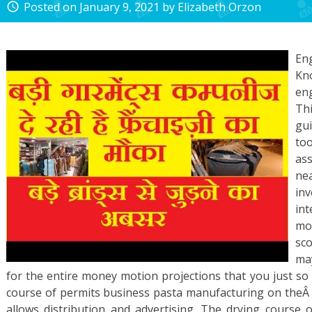
Posted on
January 9, 2021
by
Elizabeth Orzon
access_time
En
Kno
en
Th
gui
too
as
nea
in
in
mo
sco
ma
for the entire money motion projections that you just so
course of permits business pasta manufacturing on theÂ i
allows distribution and advertising. The drying course o