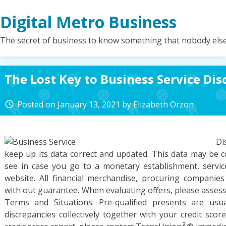
Skip
Digital Metro Business
to
content
The secret of business to know something that nobody els
The Lost Key to Business Service Di
Posted on
January 13, 2021
by
Elizabeth Orzon
access_time
Di
keep up its data correct and updated. This data may be c
see in case you go to a monetary establishment, service
website. All financial merchandise, procuring companie
with out guarantee. When evaluating offers, please assess
Terms and Situations. Pre-qualified presents are usu
discrepancies collectively together with your credit sco