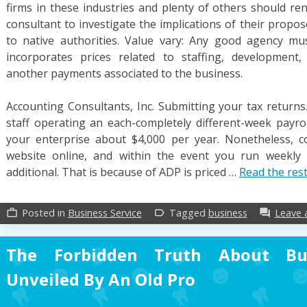
firms in these industries and plenty of others should r
consultant to investigate the implications of their propo
to native authorities. Value vary: Any good agency mus
incorporates prices related to staffing, development,
another payments associated to the business.
Accounting Consultants, Inc. Submitting your tax returns.
staff operating an each-completely different-week payr
your enterprise about $4,000 per year. Nonetheless, c
website online, and within the event you run weekly pa
additional. That is because of ADP is priced …
Read the res
Posted in
Business Service
Tagged
business
Leave
work_outline
label_outline
forum
The Forbidden Truth About Bu
Unveiled By An Old Pro