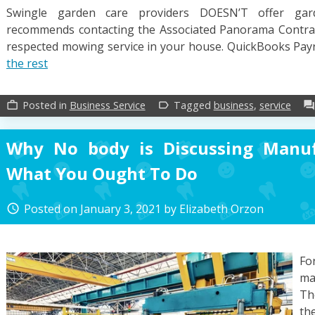
Swingle garden care providers DOESN’T offer gar
recommends contacting the Associated Panorama Contract
respected mowing service in your house. QuickBooks Payro
the rest
Posted in
Business Service
Tagged
business
,
service
work_outline
label_outline
forum
Why No body is Discussing Manu
What You Ought To Do
Posted on
January 3, 2021
by
Elizabeth Orzon
access_time
Fo
ma
Th
th