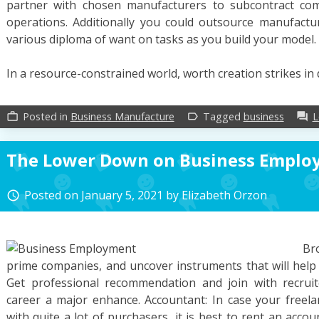
partner with chosen manufacturers to subcontract com
operations. Additionally you could outsource manufact
various diploma of want on tasks as you build your model.
In a resource-constrained world, worth creation strikes in 
Posted in
Business Manufacture
Tagged
business
L
work_outline
label_outline
forum
The Lower Down on Business Emplo
Posted on
January 5, 2021
by
Elizabeth Orzon
access_time
Br
prime companies, and uncover instruments that will help
Get professional recommendation and join with recruite
career a major enhance. Accountant: In case your freelanc
with quite a lot of purchasers, it is best to rent an acco