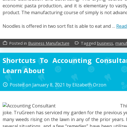
economic pasta production, and it is elementary to vastly
product. The manufacturing course of simply is not advan
Noodles is offered in two sort fist is able to eat and …
Read
Posted in
Business Manufacture
Tagged
business
,
manuf
work_outline
label_outline
Shortcuts To Accounting Consult
Learn About
Posted on
January 8, 2021
by
Elizabeth Orzon
access_time
Thi
joke. TruGreen has serviced my garden for the previous y
many weeds rising on the lawn in any of the prior years.
several situations, and a few “remedies” have been utiliz