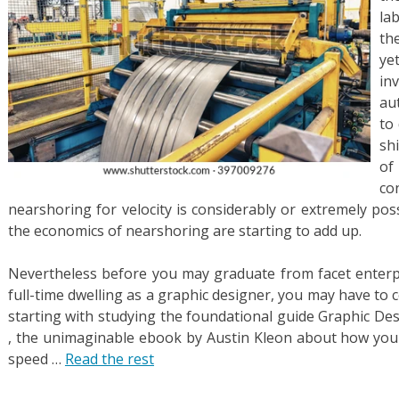
la
th
ye
in
au
to
sh
of
co
nearshoring for velocity is considerably or extremely pos
the economics of nearshoring are starting to add up.
Nevertheless before you may graduate from facet enterp
full-time dwelling as a graphic designer, you may have to
starting with studying the foundational guide Graphic Des
, the unimaginable ebook by Austin Kleon about how you c
speed …
Read the rest