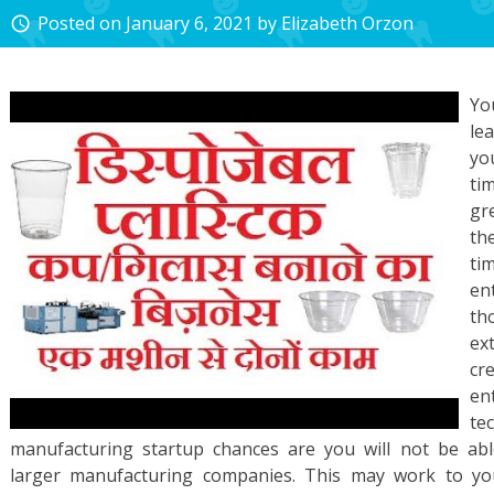
Posted on
January 6, 2021
by
Elizabeth Orzon
access_time
Yo
le
yo
ti
gr
th
ti
en
th
ex
cr
en
te
manufacturing startup chances are you will not be ab
larger manufacturing companies. This may work to you