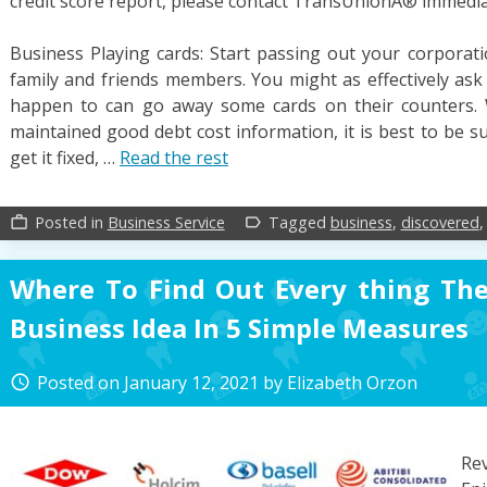
credit score report, please contact TransUnionÂ® immedia
Business Playing cards: Start passing out your corporati
family and friends members. You might as effectively as
happen to can go away some cards on their counters.
maintained good debt cost information, it is best to be s
get it fixed, …
Read the rest
Posted in
Business Service
Tagged
business
,
discovered
work_outline
label_outline
Where To Find Out Every thing Th
Business Idea In 5 Simple Measures
Posted on
January 12, 2021
by
Elizabeth Orzon
access_time
Re