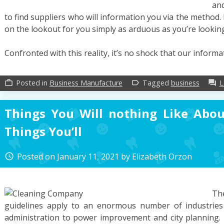
an
to find suppliers who will information you via the method.
on the lookout for you simply as arduous as you’re lookin
Confronted with this reality, it’s no shock that our inform
Posted in
Business Manufacture
Tagged
business
L
work_outline
label_outline
forum
Things You Will nothing Like Abo
Things You’ll
Posted on
January 11, 2021
by
Elizabeth Orzon
access_time
Th
guidelines apply to an enormous number of industrie
administration to power improvement and city planning. E