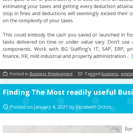
estimating your taxes and getting every deduction attainab
stop in fines and deductions will seemingly exceed their co
on the complexity of your taxes.
This could embody the cash you saved or launched in for
tasks delivered on time or under value vary. Don’t use 
components. Work with BG Staffing’s IT, SAP, ERP, p
finance, HR, mild industrial and property administration …
Posted in
Business Employment
Tagged
business
,
empl
work_outline
label_outline
Finding The Most readily useful Bus
Posted on
January 4, 2021
by
Elizabeth Orzon
access_time
For