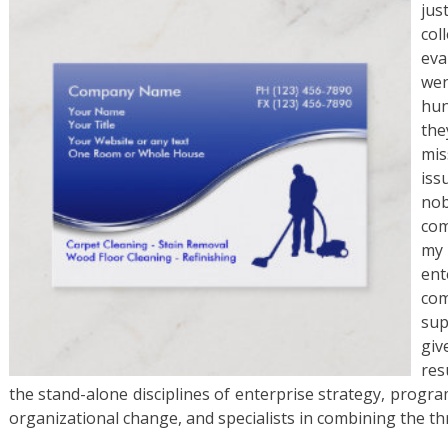
ju
co
eva
wen
hun
the
mis
iss
no
com
my 
ent
co
sup
giv
res
the stand-alone disciplines of enterprise strategy, pro
organizational change, and specialists in combining the 