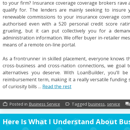
to your firm? Insurance coverage coverage brokers rave 
qualify for. The lenders are mainly seeking to insure 
renewable commissions to your insurance coverage com
authorised even with a 520 personal credit score rat
grueling, but it can put collectively you for a dema
administration information. We offer buyer in-retailer me
means of a remote on-line portal.
As a frontrunner in skilled placement, everyone knows t
cross-business and cross-nation connections, we goal t
alternatives you deserve. With LoanBuilder, you’ll 
reimbursement term, making it a really versatile funding 
of curiosity bills …
Read the rest
Posted in
Business Service
Tagged
business
,
service
work_outline
label_outline
forum
Here Is What I Understand About Bus