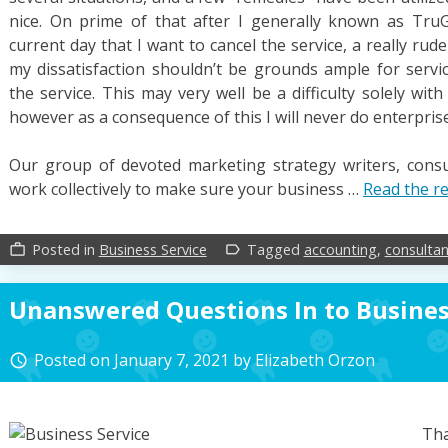
nice. On prime of that after I generally known as Tru
current day that I want to cancel the service, a really ru
my dissatisfaction shouldn’t be grounds ample for servic
the service. This may very well be a difficulty solely wi
however as a consequence of this I will never do enterpri
Our group of devoted marketing strategy writers, consu
work collectively to make sure your business …
Read the re
Posted in
Business Service
Tagged
accounting
,
consultan
work_outline
label_outline
Unanswered Questions In to Busines
Posted on
January 7, 2021
by
Elizabeth Orzon
access_time
Tha