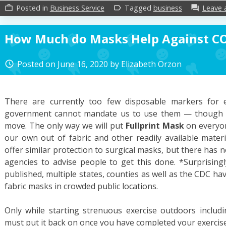
Posted in
Business Service
Tagged
business
Leave
work_outline
label_outline
forum
How Much do Masks Help Against C
Posted on
June 16, 2020
by
Elizabeth Orzon
access_time
There are currently too few disposable markers for 
government cannot mandate us to use them — though t
move. The only way we will put
Fullprint Mask
on everyon
our own out of fabric and other readily available materi
offer similar protection to surgical masks, but there has n
agencies to advise people to get this done. *Surprisingl
published, multiple states, counties as well as the CDC h
fabric masks in crowded public locations.
Only while starting strenuous exercise outdoors includ
must put it back on once you have completed your exercis