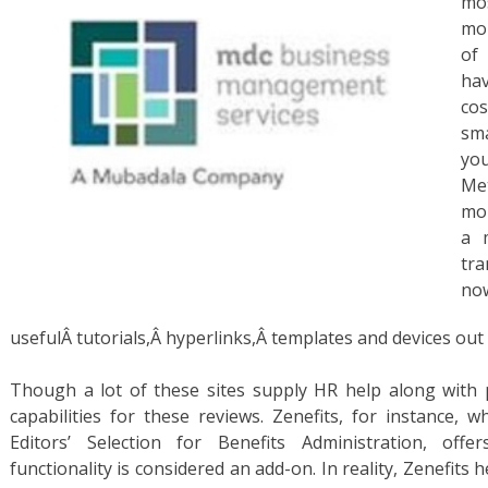
mo
mor
of
hav
co
sma
yo
Me
mor
a 
tr
usefulÂ tutorials,Â hyperlinks,Â templates and devices out 
Though a lot of these sites supply HR help along with p
capabilities for these reviews. Zenefits, for instance,
Editors’ Selection for Benefits Administration, offe
functionality is considered an add-on. In reality, Zenefits