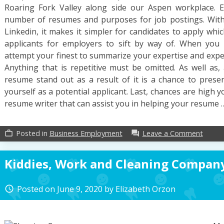
Roaring Fork Valley along side our Aspen workplace. E
number of resumes and purposes for job postings. With 
Linkedin, it makes it simpler for candidates to apply whi
applicants for employers to sift by way of. When you 
attempt your finest to summarize your expertise and exper
Anything that is repetitive must be omitted. As well as, 
resume stand out as a result of it is a chance to prese
yourself as a potential applicant. Last, chances are high y
resume writer that can assist you in helping your resume
on
Posted in
Business Employment
Leave a Comment
work_outline
forum
If
You
Kiddies, Work and Cleaning Compan
Read
Nothi
Else
Posted on
June 9, 2020
by
Elizabeth Orzon
access_time
Today
Study
This