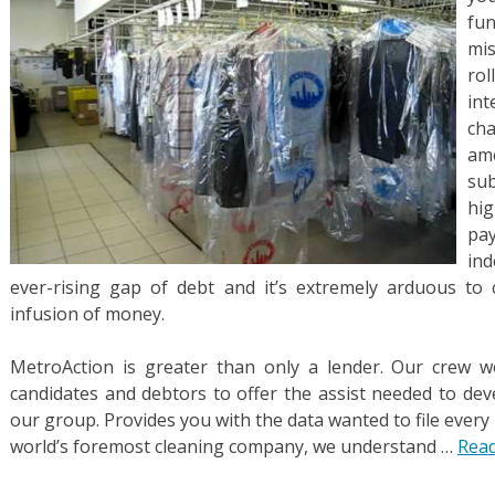
fun
mis
ro
int
ch
am
sub
hig
pay
ind
ever-rising gap of debt and it’s extremely arduous t
infusion of money.
MetroAction is greater than only a lender. Our crew 
candidates and debtors to offer the assist needed to dev
our group. Provides you with the data wanted to file every
world’s foremost cleaning company, we understand …
Read