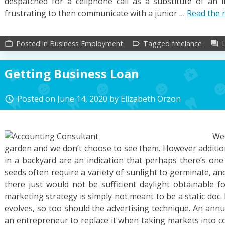
despatched for a cellphone call as a substitute of an in
frustrating to then communicate with a junior …
Read the 
Posted in
Business Employment
Tagged
freelance
work_outline
label_outline
forum
Getting Business Loan
Posted on
June 14, 2020
by
Elizabeth Orzon
access_time
We
garden and we don’t choose to see them. However addition
in a backyard are an indication that perhaps there’s one
seeds often require a variety of sunlight to germinate, and
there just would not be sufficient daylight obtainable f
marketing strategy is simply not meant to be a static doc
evolves, so too should the advertising technique. An ann
an entrepreneur to replace it when taking markets into con