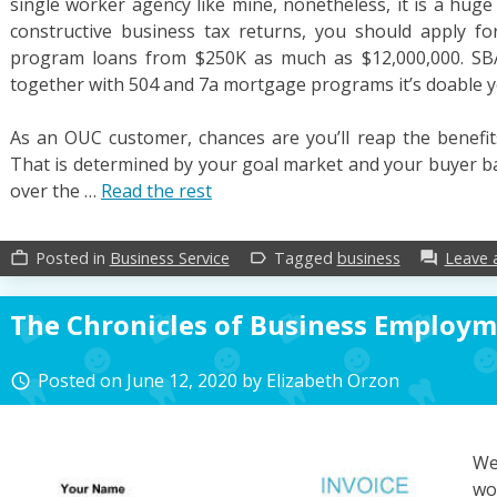
single worker agency like mine, nonetheless, it is a hug
constructive business tax returns, you should apply fo
program loans from $250K as much as $12,000,000. SBA
together with 504 and 7a mortgage programs it’s doable you
As an OUC customer, chances are you’ll reap the benefits
That is determined by your goal market and your buyer bas
over the …
Read the rest
Posted in
Business Service
Tagged
business
Leave
work_outline
label_outline
forum
The Chronicles of Business Employ
Posted on
June 12, 2020
by
Elizabeth Orzon
access_time
We
wo