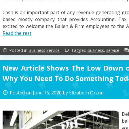
Cash is an important part of any revenue-generating grou
based mostly company that provides Accounting, Tax, 
excited to welcome the Ballen & Firm employees to the 
Read the rest
Posted in
Business Service
Tagged
business
,
service
work_outline
label_outline
forum
New Article Shows The Low Down o
Why You Need To Do Something Tod
Posted on
June 16, 2020
by
Elizabeth Orzon
access_time
Deb
bal
you