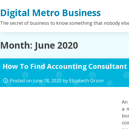
Skip
Digital Metro Business
to
content
The secret of business to know something that nobody els
Month:
June 2020
How To Find Accounting Consultant
Posted on
June 18, 2020
by
Elizabeth Orzon
access_time
An 
a m
bo
co