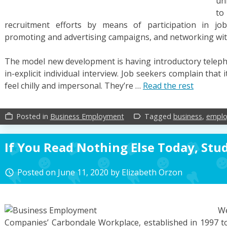
un
t
recruitment efforts by means of participation in jo
promoting and advertising campaigns, and networking with
The model new development is having introductory telephon
in-explicit individual interview. Job seekers complain that
feel chilly and impersonal. They’re …
Read the rest
Posted in
Business Employment
Tagged
business
,
empl
work_outline
label_outline
If You Read Nothing Else Today, Stu
Posted on
June 11, 2020
by
Elizabeth Orzon
access_time
W
Companies’ Carbondale Workplace, established in 1997 to