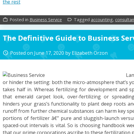
the rest
Posted in
Business Service
Tagged
accounting
,
consultan
work_outline
label_outline
The Definitive Guide to Business Ser
Posted on
June 17, 2020
by
Elizabeth Orzon
access_time
Lan
or hinder the setting: both the micro-atmosphere that’s y
takes half in. Whereas fertilizing for development and sp
that emerald carpet look, over-fertilizing or spread
hinders your grass’s functionality to plant deep roots and
runoff from further chemical substances can harm key spec
portions of fertilizer â€” pure and sluggish-launch versus
spaced-out intervals is vital. So is choosing handbook we
that our prime corporations ascribe to these fertilization p