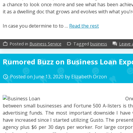
a chance to look once more and see what has been achie
it as a dwelling doc that grows and evolves with what you’
In case you determine to to …
Read the rest
Posted in
Business Service
Tagged
business
Leave
work_outline
label_outline
forum
Rumored Buzz on Business Loan Exp
Posted on
June 13, 2020
by
Elizabeth Orzon
access_time
On
between small businesses and Fortune 500 A-listers is th
advertising funds. The most important downside I have 
have increased since I started utilizing Gusto. The prese
agency plus $6 per 30 days per worker. For large corporat