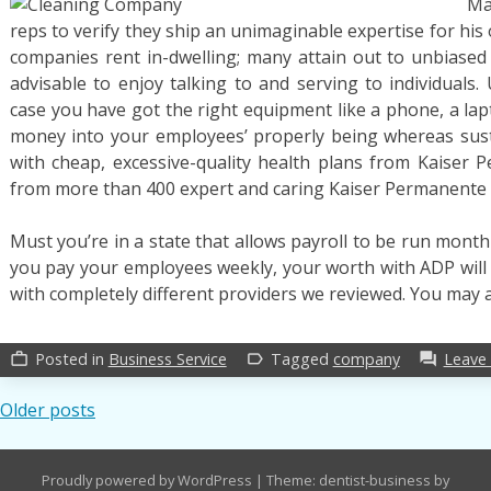
Ma
Repor
reps to verify they ship an unimaginable expertise for his 
on
Job
companies rent in-dwelling; many attain out to unbiased b
advisable to enjoy talking to and serving to individuals.
case you have got the right equipment like a phone, a lap
money into your employees’ properly being whereas susta
with cheap, excessive-quality health plans from Kaiser 
from more than 400 expert and caring Kaiser Permanente 
Must you’re in a state that allows payroll to be run monthl
you pay your employees weekly, your worth with ADP will 
with completely different providers we reviewed. You may 
Posted in
Business Service
Tagged
company
Leave
work_outline
label_outline
forum
Posts
Older posts
navigation
Proudly powered by WordPress
|
Theme: dentist-business by