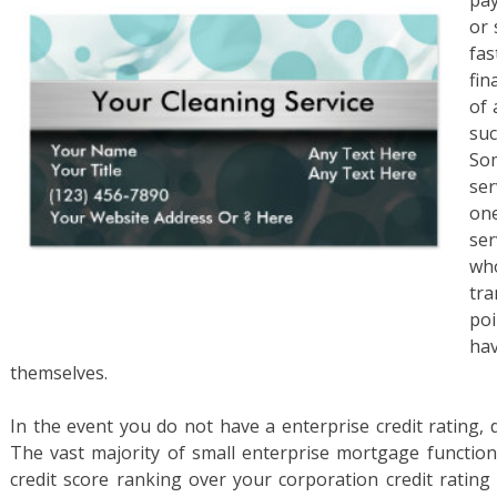
pay
or 
fas
fin
of 
suc
So
ser
one
ser
w
tr
po
ha
themselves.
In the event you do not have a enterprise credit rating, d
The vast majority of small enterprise mortgage function
credit score ranking over your corporation credit rating