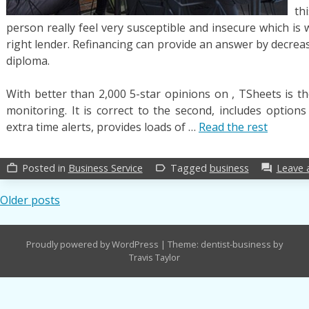
th
person really feel very susceptible and insecure which is
right lender. Refinancing can provide an answer by decrea
diploma.
With better than 2,000 5-star opinions on , TSheets is t
monitoring. It is correct to the second, includes option
extra time alerts, provides loads of …
Read the rest
Posted in
Business Service
Tagged
business
Leave
work_outline
label_outline
forum
Posts
Older posts
navigation
Proudly powered by WordPress
|
Theme: dentist-business by
Travis Taylor