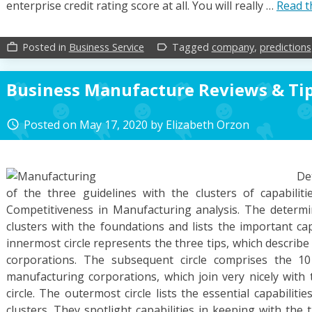
enterprise credit rating score at all. You will really …
Read t
Posted in
Business Service
Tagged
company
,
predictions
work_outline
label_outline
Business Manufacture Reviews & Ti
Posted on
May 17, 2020
by
Elizabeth Orzon
access_time
De
of the three guidelines with the clusters of capabilitie
Competitiveness in Manufacturing analysis. The determi
clusters with the foundations and lists the important cap
innermost circle represents the three tips, which describe 
corporations. The subsequent circle comprises the 10
manufacturing corporations, which join very nicely with 
circle. The outermost circle lists the essential capabiliti
clusters. They spotlight capabilities in keeping with the