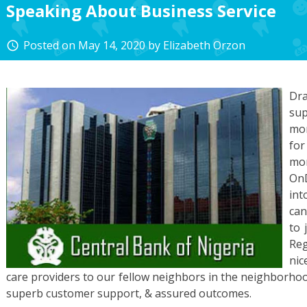
Speaking About Business Service
Posted on
May 14, 2020
by
Elizabeth Orzon
access_time
Dr
sup
mor
for
mo
OnD
int
can
to 
Reg
nic
care providers to our fellow neighbors in the neighborho
superb customer support, & assured outcomes.