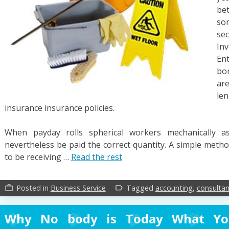
bet
so
se
In
En
bo
ar
len
insurance insurance policies.
When payday rolls spherical workers mechanically 
nevertheless be paid the correct quantity. A simple met
to be receiving …
Read the rest
Posted in
Business Service
Tagged
accounting
,
consultan
work_outline
label_outline
Why No body is Today What Y