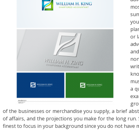
mos
sum
you
pla
or l
adv
and
non
wri
kno
mus
a q
exa
gro
of the businesses or merchandise you supply, a brief abstr
of affairs, and the projections you make for the long run. 
finest to focus in your background since you do not have