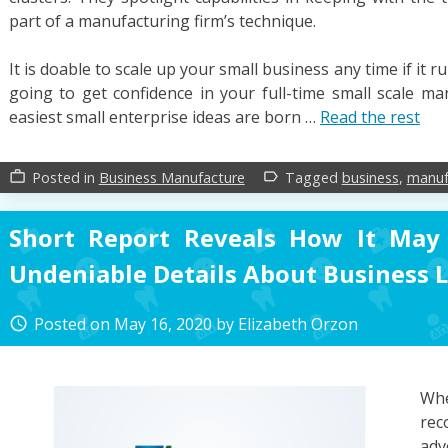
part of a manufacturing firm’s technique.
It is doable to scale up your small business any time if it r
going to get confidence in your full-time small scale ma
easiest small enterprise ideas are born …
Read the rest
Posted in
Business Manufacture
Tagged
business
,
manuf
work_outline
label_outline
Short Report Reveals How It May
Undeniable Details About Business 
Posted on
May 16, 2020
by
Elizabeth Orzon
access_time
W
rec
adv