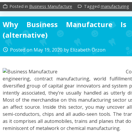
Posted in
Business Manufacture
Tagged
manufacturing
work_outline
label_outline
Why Business Manufacture Is 
(alternative)
Posted on
May 19, 2020
by
Elizabeth Orzon
access_time
C
engineering, contract manufacturing, world fulfillme
diversified group of capital gear innovators and system 
intently associated, they’re usually handled as utterly d
Most of the merchandise on this manufacturing sector use
an affect source. Inside this sector, you may uncover al
semi-conductors, chips and all audio-seen tools. The tran
as it comprises all automobiles, trains and planes that do 
reminiscent of metalwork or chemical manufacturing.