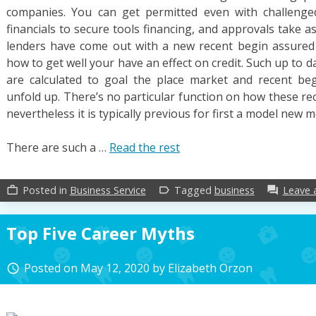
companies. You can get permitted even with challenged
financials to secure tools financing, and approvals take as
lenders have come out with a new recent begin assured 
how to get well your have an effect on credit. Such up to 
are calculated to goal the place market and recent be
unfold up. There’s no particular function on how these re
nevertheless it is typically previous for first a model new m
There are such a …
Read the rest
Posted in
Business Service
Tagged
business
Leave
work_outline
label_outline
forum
Top Five Career Myths
Posted on
May 12, 2020
by
Elizabeth Orzon
access_time