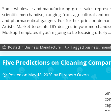
Some wholesale and manufacturing gross sales representa
scientific merchandise, ranging from agricultural and m
and pharmaceutical gadgets. For further print-on-deman
Artistic Market to create DIY designs in your merchandise,
Mockup Templates if you’re going to be focusing utterly 
Posted in
Business Manufacture
Tagged
business
,
manuf
work_outline
label_outline
Five Predictions on Cleaning Compa
Posted on
May 18, 2020
by
Elizabeth Orzon
access_time
Si
co
cap