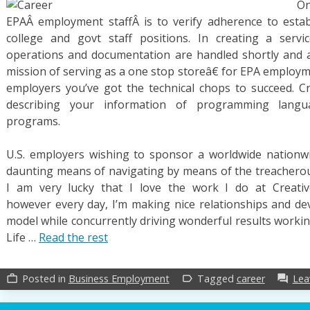
O
EPAÂ employment staffÂ is to verify adherence to estab
college and govt staff positions. In creating a serv
operations and documentation are handled shortly and acc
mission of serving as a one stop storeâ€ for EPA employ
employers you’ve got the technical chops to succeed. C
describing your information of programming langu
programs.
U.S. employers wishing to sponsor a worldwide nationwi
daunting means of navigating by means of the treacherous
I am very lucky that I love the work I do at Creative
however every day, I’m making nice relationships and de
model while concurrently driving wonderful results worki
Life …
Read the rest
Posted in
Business Employment
Tagged
career
Lea
work_outline
label_outline
forum