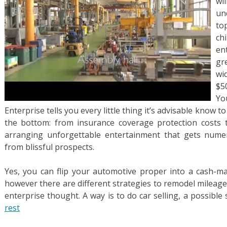
wi
un
to
ch
en
gr
wi
$5
Yo
Enterprise tells you every little thing it’s advisable know to
the bottom: from insurance coverage protection costs
arranging unforgettable entertainment that gets numer
from blissful prospects.
Yes, you can flip your automotive proper into a cash-ma
however there are different strategies to remodel mileage
enterprise thought. A way is to do car selling, a possibl
rest