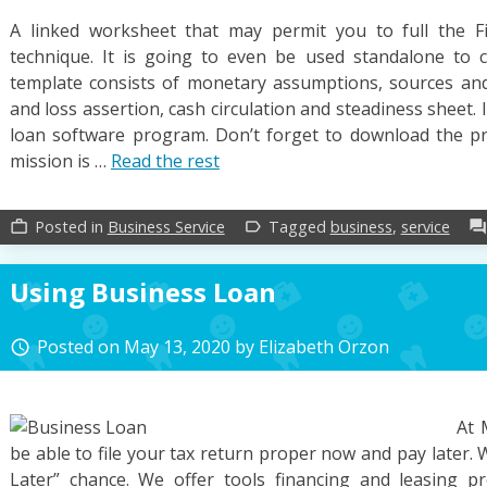
A linked worksheet that may permit you to full the F
technique. It is going to even be used standalone to c
template consists of monetary assumptions, sources an
and loss assertion, cash circulation and steadiness sheet. It
loan software program. Don’t forget to download the pr
mission is …
Read the rest
Posted in
Business Service
Tagged
business
,
service
work_outline
label_outline
forum
Using Business Loan
Posted on
May 13, 2020
by
Elizabeth Orzon
access_time
At 
be able to file your tax return proper now and pay later. W
Later” chance. We offer tools financing and leasing 