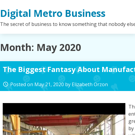
Skip
Digital Metro Business
to
content
The secret of business to know something that nobody els
Month:
May 2020
The Biggest Fantasy About Manufac
Posted on
May 21, 2020
by
Elizabeth Orzon
access_time
Th
en
gr
by