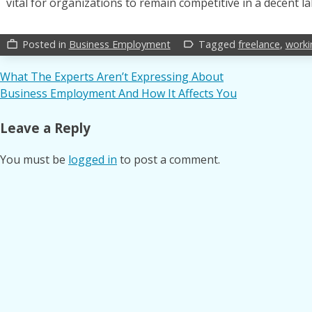
vital for organizations to remain competitive in a decent l
Posted in
Business Employment
Tagged
freelance
,
worki
work_outline
label_outline
Post
What The Experts Aren’t Expressing About
Business Employment And How It Affects You
navigation
Leave a Reply
You must be
logged in
to post a comment.