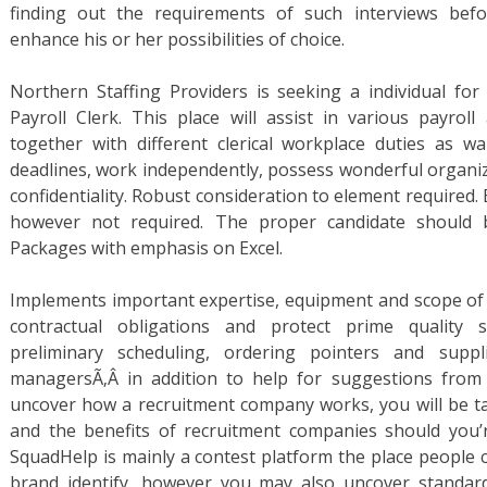
finding out the requirements of such interviews befo
enhance his or her possibilities of choice.
Northern Staffing Providers is seeking a individual for
Payroll Clerk. This place will assist in various payroll
together with different clerical workplace duties as 
deadlines, work independently, possess wonderful organiza
confidentiality. Robust consideration to element required. E
however not required. The proper candidate should be
Packages with emphasis on Excel.
Implements important expertise, equipment and scope of 
contractual obligations and protect prime quality st
preliminary scheduling, ordering pointers and suppl
managersÃ‚Â in addition to help for suggestions from p
uncover how a recruitment company works, you will be ta
and the benefits of recruitment companies should you’
SquadHelp is mainly a contest platform the place people 
brand identify, however you may also uncover standar