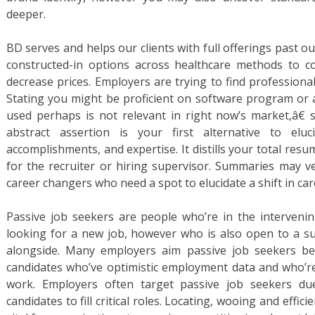
deeper.
BD serves and helps our clients with full offerings past o
constructed-in options across healthcare methods to 
decrease prices. Employers are trying to find professional
Stating you might be proficient on software program or 
used perhaps is not relevant in right now’s market,â€ s
abstract assertion is your first alternative to eluc
accomplishments, and expertise. It distills your total resu
for the recruiter or hiring supervisor. Summaries may ver
career changers who need a spot to elucidate a shift in car
Passive job seekers are people who’re in the interveni
looking for a new job, however who is also open to a su
alongside. Many employers aim passive job seekers be
candidates who’ve optimistic employment data and who’re 
work. Employers often target passive job seekers due
candidates to fill critical roles. Locating, wooing and effic