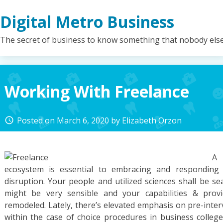
Skip
Digital Metro Business
to
content
The secret of business to know something that nobody els
Working With Freelance
Posted on
March 6, 2020
by
Elizabeth Orzon
access_time
A 
ecosystem is essential to embracing and responding 
disruption. Your people and utilized sciences shall be se
might be very sensible and your capabilities & provi
remodeled. Lately, there’s elevated emphasis on pre-inter
within the case of choice procedures in business colleg