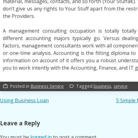
material, messages, contacts, and so forth (Your Stuffâ€).
don’t give us any rights to Your Stuff apart from the restr
the Providers.
A management consulting occupation is totally totally
different accounting majors typically go. Versus deali
factors, management consultants work with all components
or one-time analysis. Accounting is the fitting diploma to 
information on account of it offers you a robust underst
you to work intently with the Accounting, Finance, and IT gr
Posted in
Business Service
Tagged
business
,
service
work_outline
label_outline
Post
Using Business Loan
5 Simple
navigation
Leave a Reply
You must be
logged in
to post a comment.