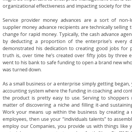
organizational effectiveness and impacting society for the
Service provider money advances are a sort of non-lo
supplier money advance recipients are technically selling t
change for rapid money. Typically, the cash advance agen
by deducting a proportion of the enterprise’s every 
demonstrated his dedication to creating good jobs for p
truth is, over time he’s created over fifty jobs by three
went to his bank to safe funding to open a brand new whol
was turned down.
As a small business or a enterprise simply getting began,
accounting system where the funding in coaching and conf
the product is pretty easy to use. Serving to shoppers 
matter of discovering a niche and filling it-and sustain
Work your means up within the business by creating a ro
employees, then use your “individuals talents” to assemb
employ our Companies, you provide us with things like y