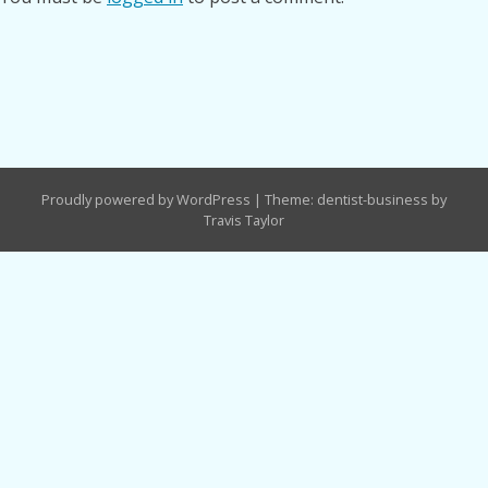
Proudly powered by WordPress
|
Theme: dentist-business by
Travis Taylor