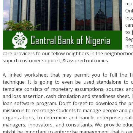
mo
OnD
int
can
to 
Reg
nic
care providers to our fellow neighbors in the neighborho
superb customer support, & assured outcomes.
A linked worksheet that may permit you to full the F
technique. It is going to even be used standalone to c
template consists of monetary assumptions, sources an
and loss assertion, cash circulation and steadiness sheet. It
loan software program. Don’t forget to download the pr
mission is to rearrange students to manage people and pr
organizations, to determine and handle enterprise chal
managers, innovators, and consultants. We provide educ
might be important to enterprise management that is cent