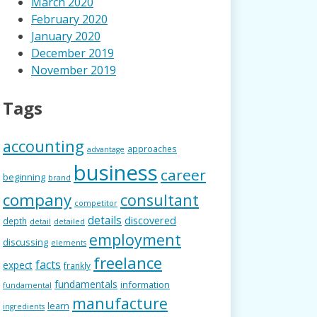
March 2020
February 2020
January 2020
December 2019
November 2019
Tags
accounting
approaches
advantage
business
career
beginning
brand
company
consultant
competitor
details
discovered
depth
detail
detailed
employment
discussing
elements
freelance
facts
expect
frankly
fundamentals
information
fundamental
manufacture
learn
ingredients