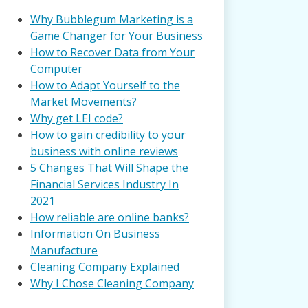
Why Bubblegum Marketing is a
Game Changer for Your Business
How to Recover Data from Your
Computer
How to Adapt Yourself to the
Market Movements?
Why get LEI code?
How to gain credibility to your
business with online reviews
5 Changes That Will Shape the
Financial Services Industry In
2021
How reliable are online banks?
Information On Business
Manufacture
Cleaning Company Explained
Why I Chose Cleaning Company