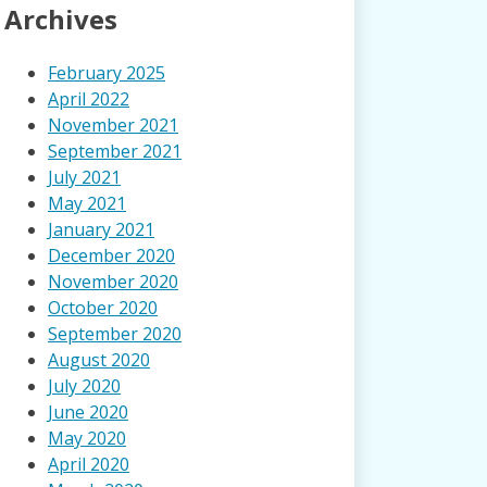
Archives
February 2025
April 2022
November 2021
September 2021
July 2021
May 2021
January 2021
December 2020
November 2020
October 2020
September 2020
August 2020
July 2020
June 2020
May 2020
April 2020