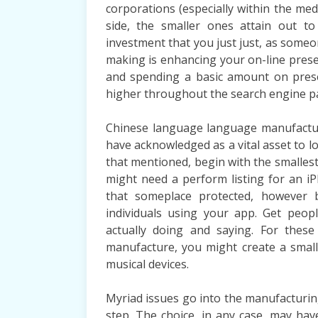
corporations (especially within the me
side, the smaller ones attain out to
investment that you just just, as someon
making is enhancing your on-line prese
and spending a basic amount on prese
higher throughout the search engine p
Chinese language language manufacturi
have acknowledged as a vital asset to lo
that mentioned, begin with the smalles
might need a perform listing for an iP
that someplace protected, however 
individuals using your app. Get peop
actually doing and saying. For these
manufacture, you might create a smal
musical devices.
Myriad issues go into the manufacturin
step. The choice, in any case, may have