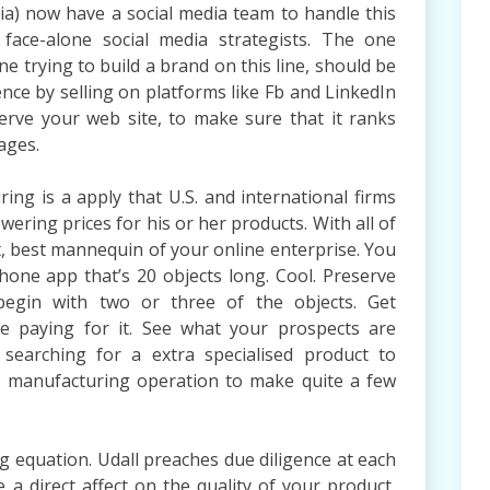
dia) now have a social media team to handle this
 face-alone social media strategists. The one
e trying to build a brand on this line, should be
nce by selling on platforms like Fb and LinkedIn
rve your web site, to make sure that it ranks
ages.
ng is a apply that U.S. and international firms
wering prices for his or her products. With all of
t, best mannequin of your online enterprise. You
hone app that’s 20 objects long. Cool. Preserve
begin with two or three of the objects. Get
le paying for it. See what your prospects are
 searching for a extra specialised product to
l manufacturing operation to make quite a few
g equation. Udall preaches due diligence at each
 a direct affect on the quality of your product,