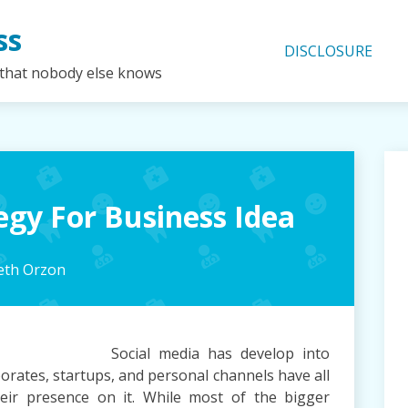
ss
DISCLOSURE
 that nobody else knows
egy For Business Idea
beth Orzon
Social media has develop into
orates, startups, and personal channels have all
heir presence on it. While most of the bigger