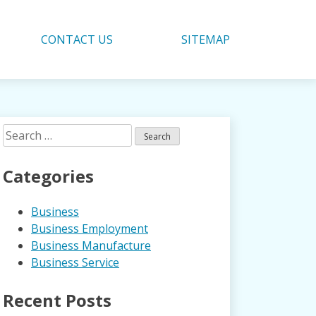
CONTACT US
SITEMAP
Search
for:
Categories
Business
Business Employment
Business Manufacture
Business Service
Recent Posts