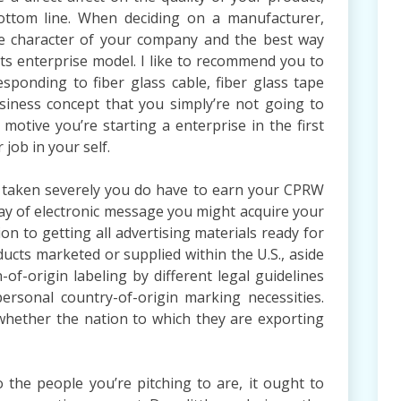
ottom line. When deciding on a manufacturer,
he character of your company and the best way
its enterprise model. I like to recommend you to
sponding to fiber glass cable, fiber glass tape
iness concept that you simply’re not going to
 motive you’re starting a enterprise in the first
 job in your self.
 be taken severely you do have to earn your CPRW
way of electronic message you might acquire your
ion to getting all advertising materials ready for
ducts marketed or supplied within the U.S., aside
-of-origin labeling by different legal guidelines
ersonal country-of-origin marking necessities.
 whether the nation to which they are exporting
 the people you’re pitching to are, it ought to