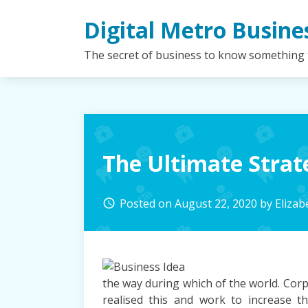
Skip
Digital Metro Busine
to
content
The secret of business to know something
The Ultimate Strat
Posted on
August 22, 2020
by
Eliza
access_time
the way during which of the world. Corp
realised this and work to increase t