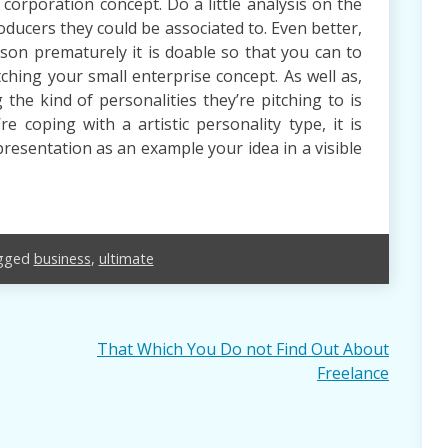
corporation concept. Do a little analysis on the
oducers they could be associated to. Even better,
son prematurely it is doable so that you can to
tching your small enterprise concept. As well as,
the kind of personalities they’re pitching to is
re coping with a artistic personality type, it is
presentation as an example your idea in a visible
gged
business
,
ultimate
That Which You Do not Find Out About
Freelance