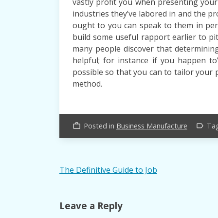
vastly profit you when presenting your 
industries they’ve labored in and the pr
ought to you can speak to them in per
build some useful rapport earlier to pi
many people discover that determining 
helpful; for instance if you happen to’
possible so that you can to tailor your 
method.
Posted in
Business Manufacture
Ta
work_outline
label_outline
Post
The Definitive Guide to Job
navigation
Leave a Reply