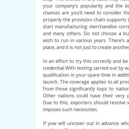
your company’s popularity and the b
chances are you’ll need to consider t
properly the provision chain supports 
start manufacturing merchandise corre
and many others. Do not choose a bus
wish to run in various years. There’s a
place, and it is not just to create another
In an effort to try this correctly and
credential With testing carried out by 
qualification in your spare time in addit
launch. The coverage applies to all pro
from those significantly topic to nation
Other nations could have their very p
Due to this, exporters should resolve
imposes such necessities.
If yow will uncover out in advance who