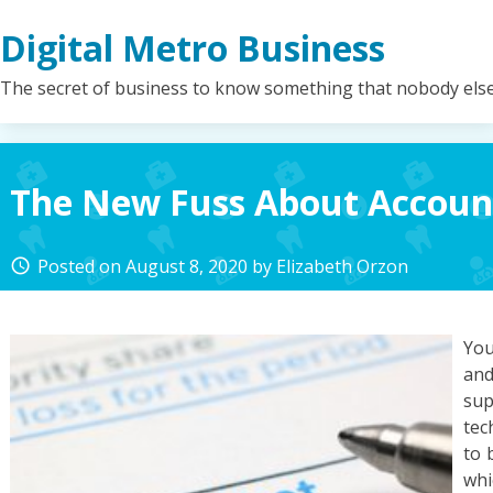
Skip
Digital Metro Business
to
content
The secret of business to know something that nobody els
The New Fuss About Accoun
Posted on
August 8, 2020
by
Elizabeth Orzon
access_time
You
and
su
tec
to 
whi