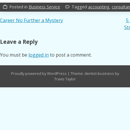
Posted in
Business Service
Tagged
accounting
,
consultan
work_outline
label_outline
Post
Career No Further a Mystery
5
St
navigation
Leave a Reply
You must be
logged in
to post a comment.
Proudly powered by WordPress
|
Theme: dentist-business by
Travis Taylor