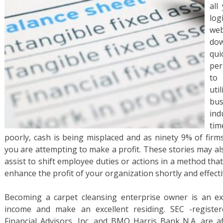
all
log
web
dow
qui
per
to 
uti
bu
ind
tim
poorly, cash is being misplaced and as ninety 9% of firms
you are attempting to make a profit. These stories may al
assist to shift employee duties or actions in a method th
enhance the profit of your organization shortly and effecti
Becoming a carpet cleansing enterprise owner is an ex
income and make an excellent residing. SEC -registe
Financial Advisors, Inc. and BMO Harris Bank N.A. are af