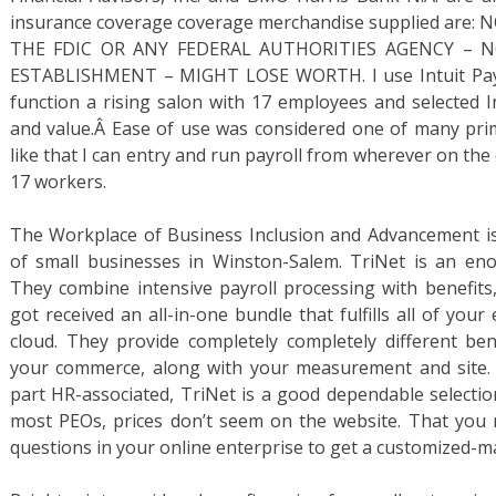
insurance coverage coverage merchandise supplied are
THE FDIC OR ANY FEDERAL AUTHORITIES AGENCY – 
ESTABLISHMENT – MIGHT LOSE WORTH. I use Intuit Payrol
function a rising salon with 17 employees and selected I
and value.Â Ease of use was considered one of many prim
like that I can entry and run payroll from wherever on the
17 workers.
The Workplace of Business Inclusion and Advancement is
of small businesses in Winston-Salem. TriNet is an e
They combine intensive payroll processing with benefits
got received an all-in-one bundle that fulfills all of yo
cloud. They provide completely completely different bene
your commerce, along with your measurement and site. I
part HR-associated, TriNet is a good dependable selection
most PEOs, prices don’t seem on the website. That you 
questions in your online enterprise to get a customized-m