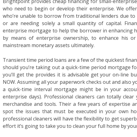
Brightpoint provides cheap financing for small-enterpri
who need to begin or develop their enterprise. We offer
who’re unable to borrow from traditional lenders due to 
or are needing solely a small quantity of capital. Fina
enterprise mortgage to help the borrower in enhancing his
by means of enterprise ownership, to enhance his or 
mainstream monetary assets ultimately.
Transient time period loans are a few of the quickest finan
should you’re taking out a quick-time period mortgage f
you’ll get the provides it is advisable get your on-line 
NOW. Assuming all your paperwork checks out and also yo
a quick-time interval mortgage might be in your accoun
enterprise days). Professional cleaners can totally clea
merchandise and tools. Their a few years of expertise an
spot the issues that must be executed in your own hom
professional cleaners will have the flexibility to get superb
effort it’s going to take you to clean your full home by your