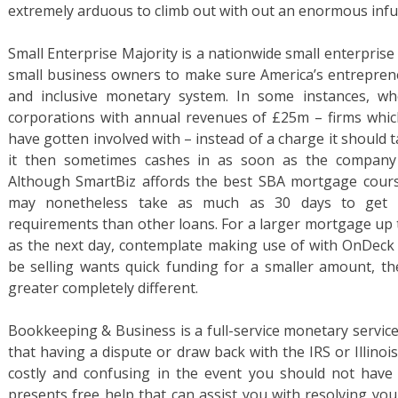
extremely arduous to climb out with out an enormous infu
Small Enterprise Majority is a nationwide small enterpris
small business owners to make sure America’s entrepreneu
and inclusive monetary system. In some instances, w
corporations with annual revenues of £25m – firms whic
have gotten involved with – instead of a charge it should
it then sometimes cashes in as soon as the company 
Although SmartBiz affords the best SBA mortgage cours
may nonetheless take as much as 30 days to get 
requirements than other loans. For a larger mortgage up 
as the next day, contemplate making use of with OnDeck a
be selling wants quick funding for a smaller amount, t
greater completely different.
Bookkeeping & Business is a full-service monetary service
that having a dispute or draw back with the IRS or Illin
costly and confusing in the event you should not have t
presents free help that can assist you with resolving you