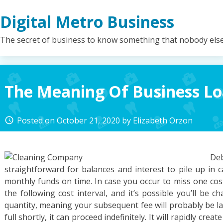
Skip
Digital Metro Business
to
content
The secret of business to know something that nobody els
The Meaning Of Business L
Posted on
October 21, 2020
by
Elizabeth Orzon
access_time
De
straightforward for balances and interest to pile up in
monthly funds on time. In case you occur to miss one cost,
the following cost interval, and it’s possible you’ll be 
quantity, meaning your subsequent fee will probably be la
full shortly, it can proceed indefinitely. It will rapidly crea