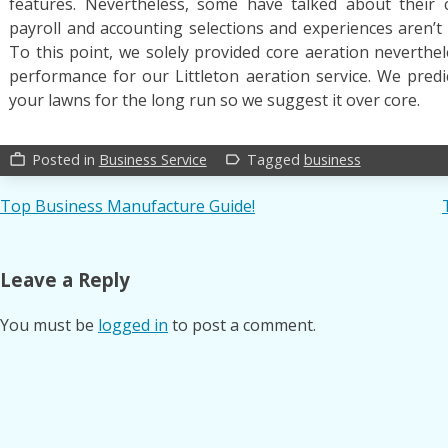
features. Nevertheless, some have talked about their
payroll and accounting selections and experiences aren’t a
To this point, we solely provided core aeration neverthel
performance for our Littleton aeration service. We predi
your lawns for the long run so we suggest it over core.
Posted in
Business Service
Tagged
business
work_outline
label_outline
Post
Top Business Manufacture Guide!
navigation
Leave a Reply
You must be
logged in
to post a comment.