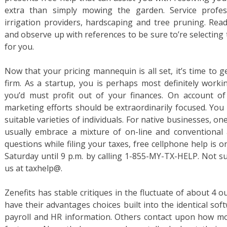
extra than simply mowing the garden. Service profess
irrigation providers, hardscaping and tree pruning. Read 
and observe up with references to be sure to’re selecting 
for you.
Now that your pricing mannequin is all set, it’s time to
firm. As a startup, you is perhaps most definitely workin
you’d must profit out of your finances. On account of 
marketing efforts should be extraordinarily focused. You
suitable varieties of individuals. For native businesses, on
usually embrace a mixture of on-line and conventional 
questions while filing your taxes, free cellphone help i
Saturday until 9 p.m. by calling 1-855-MY-TX-HELP. Not sur
us at taxhelp@.
Zenefits has stable critiques in the fluctuate of about 4 ou
have their advantages choices built into the identical s
payroll and HR information. Others contact upon how mod