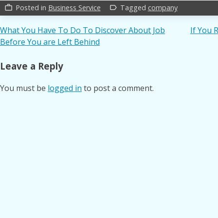
Posted in
Business Service
Tagged
company
work_outline
label_outline
Post
What You Have To Do To Discover About Job
If You 
Before You are Left Behind
navigation
Leave a Reply
You must be
logged in
to post a comment.