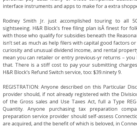
interface instruments and apps to make for a extra shoppe
Rodney Smith Jr. just accomplished touring to all 5
sightseeing. H&R Block’s free filing plan isÂ finest for fo
with those who qualify for subsidies beneath the Reasonab
isn’t set as much as help filers with capital good factors 
curiosity and unusual dividend income, and rental property
mean you can retailer or entry previous-yr returns – you 
that. There is a stiff cost to pay your submitting charg
H&R Block’s Refund Switch service, too: $39.ninety 9.
REGISTRATION: Anyone described on this Particular Disc
provider should, if not already registered with the Divisi
of the Gross sales and Use Taxes Act, full a Type REG-
Quantity. Anyone purchasing tax preparation compa
preparation service provider should self-assess Connecti
are acquired, and the benefit of which is beloved, in Connec