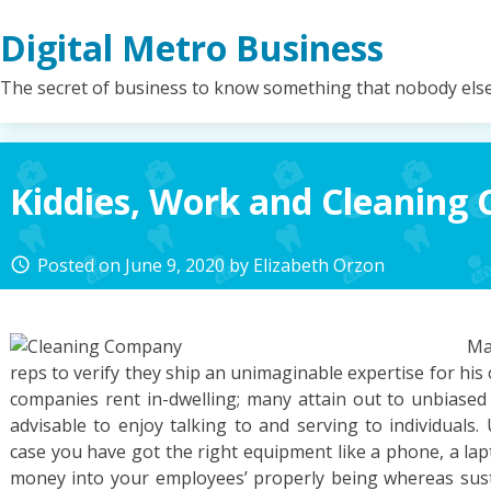
Skip
Digital Metro Business
to
content
The secret of business to know something that nobody els
Kiddies, Work and Cleaning
Posted on
June 9, 2020
by
Elizabeth Orzon
access_time
Ma
reps to verify they ship an unimaginable expertise for his 
companies rent in-dwelling; many attain out to unbiased b
advisable to enjoy talking to and serving to individuals.
case you have got the right equipment like a phone, a lap
money into your employees’ properly being whereas susta