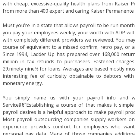
with cheap, excessive-quality health plans from Kaiser 
from more than 400 expert and caring Kaiser Permanente 
Must you’re in a state that allows payroll to be run monthl
you pay your employees weekly, your worth with ADP will 
with completely different providers we reviewed. You may
course of equivalent to a missed confirm, retro pay, or 
Since 1994, Ladder Up has prepared over 168,000 retur
million in tax refunds to purchasers. Fastened charges
29.ninety nine% for loans. Averages are based mostly mos
interesting fee of curiosity obtainable to debtors with
monetary energy.
You simply name us with your payroll info and w
Serviceâ€”Establishing a course of that makes it simple
payroll desires is a helpful approach to make payroll pro
Most payroll outsourcing companies supply workers on-lin
experience provides comfort for employees who want 
personal pay data. Many of those companies additiona