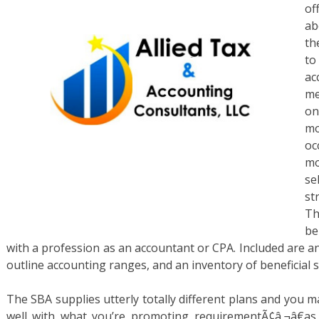
of
ab
th
to
ac
me
on
mo
oc
mo
se
st
Th
be
with a profession as an accountant or CPA. Included are a
outline accounting ranges, and an inventory of beneficial 
The SBA supplies utterly totally different plans and you 
well with what you’re promoting requirementÃ¢â‚¬â€as