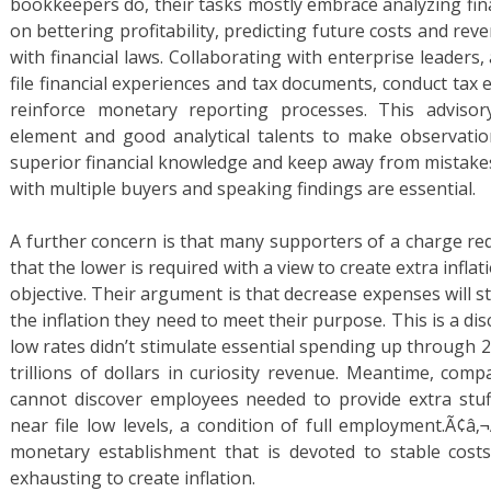
bookkeepers do, their tasks mostly embrace analyzing fin
on bettering profitability, predicting future costs and re
with financial laws. Collaborating with enterprise leaders, 
file financial experiences and tax documents, conduct tax
reinforce monetary reporting processes. This advisor
element and good analytical talents to make observatio
superior financial knowledge and keep away from mistakes
with multiple buyers and speaking findings are essential.
A further concern is that many supporters of a charge re
that the lower is required with a view to create extra inflatio
objective. Their argument is that decrease expenses will 
the inflation they need to meet their purpose. This is a di
low rates didn’t stimulate essential spending up through 2
trillions of dollars in curiosity revenue. Meantime, comp
cannot discover employees needed to provide extra stu
near file low levels, a condition of full employment.Ã¢â‚¬
monetary establishment that is devoted to stable costs
exhausting to create inflation.