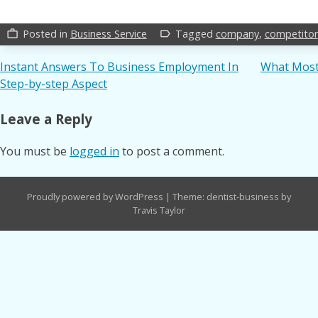
Posted in
Business Service
Tagged
company
,
competitor
work_outline
label_outline
Post
Instant Answers To Business Employment In
What Most 
Step-by-step Aspect
navigation
Leave a Reply
You must be
logged in
to post a comment.
Proudly powered by WordPress
|
Theme: dentist-business by
Travis Taylor