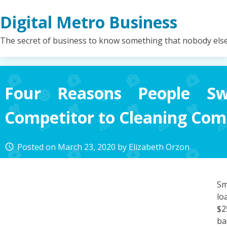
Skip
Digital Metro Business
to
content
The secret of business to know something that nobody els
Four Reasons People Sw
Competitor to Cleaning Com
Posted on
March 23, 2020
by
Elizabeth Orzon
access_time
Sm
lo
$2
ba