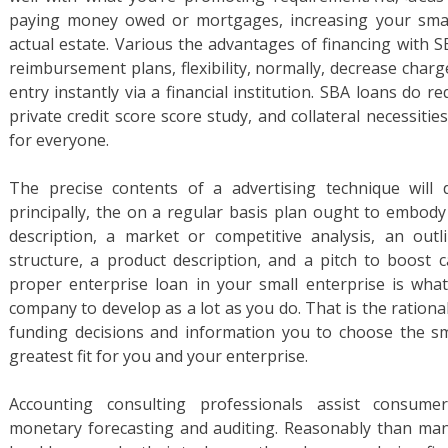
paying money owed or mortgages, increasing your small
actual estate. Various the advantages of financing with 
reimbursement plans, flexibility, normally, decrease char
entry instantly via a financial institution. SBA loans do r
private credit score score study, and collateral necessiti
for everyone.
The precise contents of a advertising technique will d
principally, the on a regular basis plan ought to embody
description, a market or competitive analysis, an out
structure, a product description, and a pitch to boost ca
proper enterprise loan in your small enterprise is wha
company to develop as a lot as you do. That is the ration
funding decisions and information you to choose the sm
greatest fit for you and your enterprise.
Accounting consulting professionals assist consumers
monetary forecasting and auditing. Reasonably than man