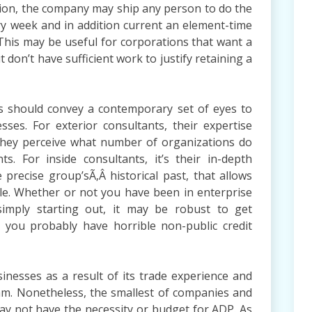
ration, the company may ship any person to do the
y week and in addition current an element-time
. This may be useful for corporations that want a
don’t have sufficient work to justify retaining a
ts should convey a contemporary set of eyes to
es. For exterior consultants, their expertise
they perceive what number of organizations do
s. For inside consultants, it’s their in-depth
precise group’sÃ‚Â historical past, that allows
ble. Whether or not you have been in enterprise
simply starting out, it may be robust to get
 you probably have horrible non-public credit
sinesses as a result of its trade experience and
ram. Nonetheless, the smallest of companies and
ay not have the necessity or budget for ADP. As