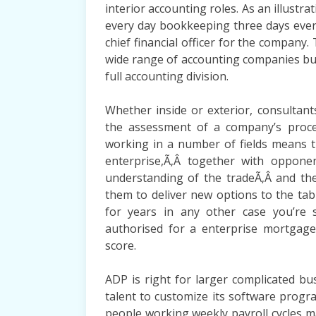
interior accounting roles. As an illust
every day bookkeeping three days ever
chief financial officer for the company
wide range of accounting companies but 
full accounting division.
Whether inside or exterior, consultan
the assessment of a company’s process
working in a number of fields means 
enterprise,Ã‚Â together with opponent
understanding of the tradeÃ‚Â and the 
them to deliver new options to the ta
for years in any other case you’re 
authorised for a enterprise mortgage
score.
ADP is right for larger complicated bu
talent to customize its software prog
people working weekly payroll cycles m