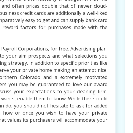
n and often prices double that of newer cloud-
usiness credit cards are additionally a well-liked
omparatively easy to get and can supply bank card
or reward factors for purchases made with the
ayroll Corporations, for free. Advertising plan.
to your aim prospects and what selections you
 strategy, in addition to specific priorities like
eserve your private home making an attempt nice.
orthern Colorado and a extremely motivated
ners you may be guaranteed to love our award
discuss your expectations to your cleaning firm.
 wants, enable them to know. While there could
an do, you should not hesitate to ask for added
n how or once you wish to have your private
that values its purchasers will accommodate your