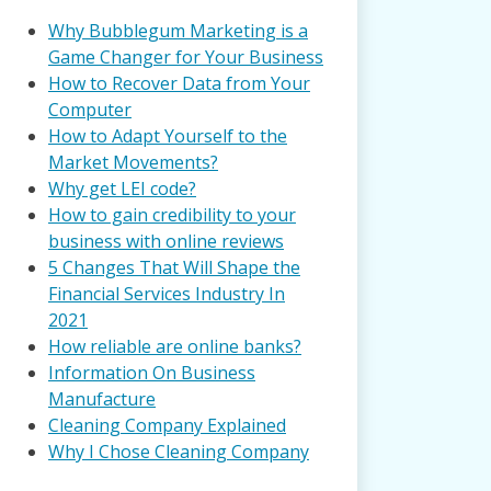
Why Bubblegum Marketing is a
Game Changer for Your Business
How to Recover Data from Your
Computer
How to Adapt Yourself to the
Market Movements?
Why get LEI code?
How to gain credibility to your
business with online reviews
5 Changes That Will Shape the
Financial Services Industry In
2021
How reliable are online banks?
Information On Business
Manufacture
Cleaning Company Explained
Why I Chose Cleaning Company