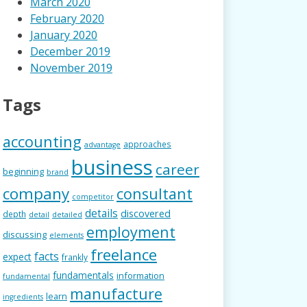
March 2020
February 2020
January 2020
December 2019
November 2019
Tags
accounting
approaches
advantage
business
career
beginning
brand
company
consultant
competitor
details
discovered
depth
detail
detailed
employment
discussing
elements
freelance
facts
expect
frankly
fundamentals
information
fundamental
manufacture
learn
ingredients