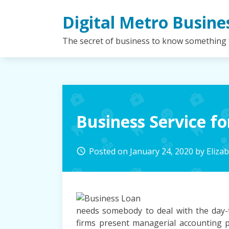
Skip
Digital Metro Busine
to
content
The secret of business to know something
Business Service 
Posted on
January 24, 2020
by
Eliza
access_time
needs somebody to deal with the day-
firms present managerial accounting p