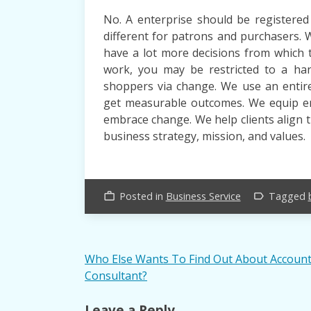
No. A enterprise should be registered
different for patrons and purchasers. 
have a lot more decisions from which 
work, you may be restricted to a han
shoppers via change. We use an entire
get measurable outcomes. We equip em
embrace change. We help clients align 
business strategy, mission, and values.
Posted in
Business Service
Tagged
work_outline
label_outline
Post
Who Else Wants To Find Out About Accoun
Consultant?
navigation
Leave a Reply