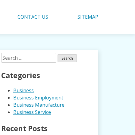
CONTACT US
SITEMAP
Search
for:
Categories
Business
Business Employment
Business Manufacture
Business Service
Recent Posts