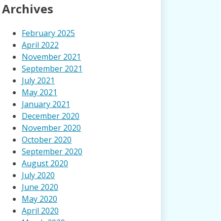
Archives
February 2025
April 2022
November 2021
September 2021
July 2021
May 2021
January 2021
December 2020
November 2020
October 2020
September 2020
August 2020
July 2020
June 2020
May 2020
April 2020