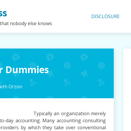
ss
DISCLOSURE
 that nobody else knows
for Dummies
beth Orzon
Typically an organization merely
to-day accounting. Many accounting consulting
roviders by which they take over conventional