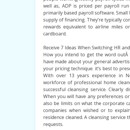
well as, ADP is priced per payroll ru
primarily based payroll software. Small b
supply of financing. They’re typically c
rewards equivalent to airline miles 
cardboard.
Receive 7 Ideas When Switching HR and P
How you intend to get the word outÂ 
have made about your general advertising
your pricing technique. it’s best to pr
With over 13 years experience in N
workforce of professional home clea
successful cleansing service. Clearly 
When you will have any preferences or
also be limits on what the corporate c
companies when wished or to explai
residence cleaned. A cleansing service 
requests.