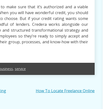
 to make sure that it’s authorized and a viable
When you will have wonderful credit, you should
to choose. But if your credit rating wants some
dful of lenders. Credera works alongside our
 and structured transformational strategy and
ployees so they’re ready to simply accept and
their group, processes, and know-how with their
business
,
service
ting
How To Locate Freelance Online