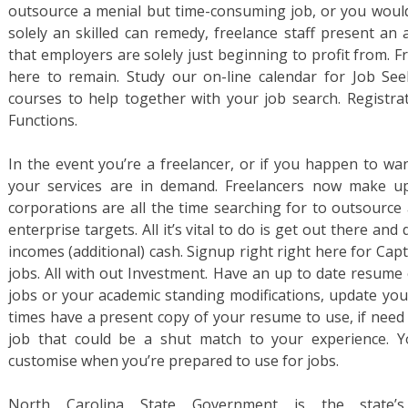
outsource a menial but time-consuming job, or you would
solely an skilled can remedy, freelance staff present an 
that employers are solely just beginning to profit from. F
here to remain. Study our on-line calendar for Job S
courses to help together with your job search. Registrat
Functions.
In the event you’re a freelancer, or if you happen to wan
your services are in demand. Freelancers now make u
corporations are all the time searching for to outsource 
enterprise targets. All it’s vital to do is get out there and
incomes (additional) cash. Signup right right here for Capt
jobs. All with out Investment. Have an up to date resume 
jobs or your academic standing modifications, update your 
times have a present copy of your resume to use, if need b
job that could be a shut match to your experience. Y
customise when you’re prepared to use for jobs.
North Carolina State Government is the state’