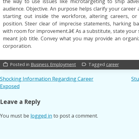
the way to use issues like microtargeting to ship adve
audience. Objective. An purpose helps clarify your career a
starting out inside the workforce, altering careers, o
position. Steer clear of imprecise statements, harking bac
with room for improvement.â€ As a substitute, state your s
meant job title. Convey what you may provide an organi
corporation.
Posted in
Business Employment
Tagged
career
work_outline
label_outline
Post
Shocking Information Regarding Career
Stu
Exposed
navigation
Leave a Reply
You must be
logged in
to post a comment.