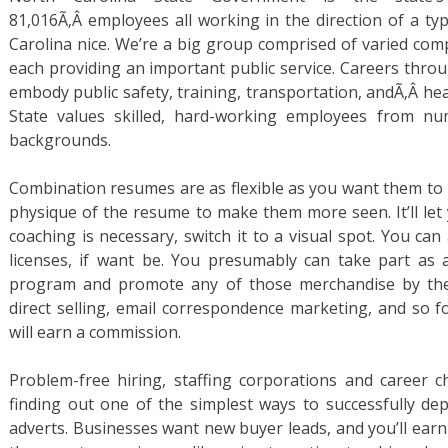
81,016Ã‚Â employees all working in the direction of a typ
Carolina nice. We’re a big group comprised of varied comp
each providing an important public service. Careers thro
embody public safety, training, transportation, andÃ‚Â healt
State values skilled, hard-working employees from n
backgrounds.
Combination resumes are as flexible as you want them to b
physique of the resume to make them more seen. It’ll let 
coaching is necessary, switch it to a visual spot. You can 
licenses, if want be. You presumably can take part as 
program and promote any of those merchandise by the 
direct selling, email correspondence marketing, and so f
will earn a commission.
Problem-free hiring, staffing corporations and career c
finding out one of the simplest ways to successfully de
adverts. Businesses want new buyer leads, and you’ll e