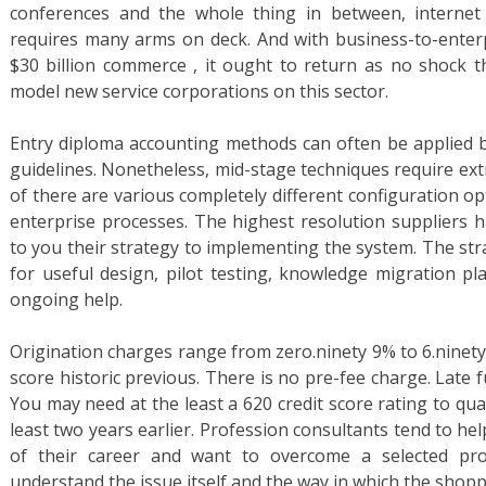
conferences and the whole thing in between, internet
requires many arms on deck. And with business-to-enter
$30 billion commerce , it ought to return as no shock th
model new service corporations on this sector.
Entry diploma accounting methods can often be applied b
guidelines. Nonetheless, mid-stage techniques require ext
of there are various completely different configuration o
enterprise processes. The highest resolution suppliers 
to you their strategy to implementing the system. The st
for useful design, pilot testing, knowledge migration pl
ongoing help.
Origination charges range from zero.ninety 9% to 6.ninety
score historic previous. There is no pre-fee charge. Late
You may need at the least a 620 credit score rating to qu
least two years earlier. Profession consultants tend to h
of their career and want to overcome a selected prob
understand the issue itself and the way in which the shopp