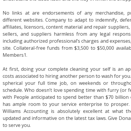
No links at are endorsements of any merchandise, pr
different websites. Company to adapt to indemnify, defe
affiliates, licensors, content material and repair suppliers
sellers, and suppliers harmless from any legal responsib
including authorized professional’s charges and expenses,
site. Collateral-free funds from $3,500 to $50,000 avail
Members1.
At first, doing your complete cleaning your self is an
costs associated to hiring another person to wash for you
spherical your full time job, on weekends or through
schedule. Who doesn’t love spending time with furry (or f
with People anticipated to spend better than $70 billion 
has ample room to your service enterprise to prosper. 
Williams Accounting is absolutely excellent at what th
updated and informative on the latest tax laws. Give Dona
to serve you.