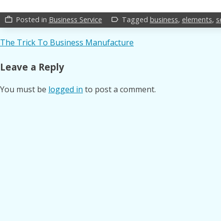
Posted in
Business Service
Tagged
business
,
elements
,
s
work_outline
label_outline
Post
The Trick To Business Manufacture
navigation
Leave a Reply
You must be
logged in
to post a comment.