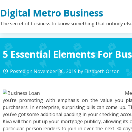
Skip
Digital Metro Business
to
content
The secret of business to know something that nobody els
5 Essential Elements For Bus
Posted on
November 30, 2019
by
Elizabeth Orzon
access_time
Me
you’re promoting with emphasis on the value you pla
purchasers. In enterprise, surprising bills can come up. 
you’ve got some additional padding in your checking acco
Kiva will then put up your mortgage publicly, allowing its
particular person lenders to join in over the next 30 day